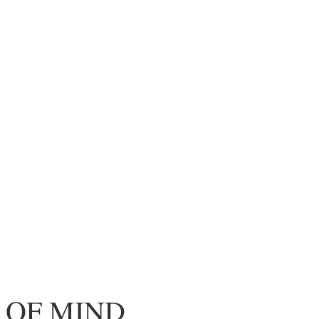
 OF MIND