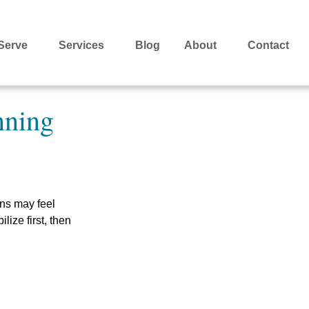
Serve
Services
Blog
About
Contact
nning
ns may feel
lize first, then