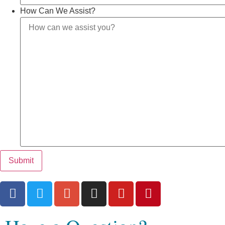
How Can We Assist?
Submit