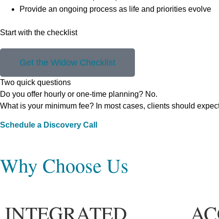
Provide an ongoing process as life and priorities evolve
Start with the checklist
Get the Widow Checklist
Two quick questions
Do you offer hourly or one-time planning? No.
What is your minimum fee? In most cases, clients should expec
Schedule a Discovery Call
Why Choose Us
INTEGRATED
AC