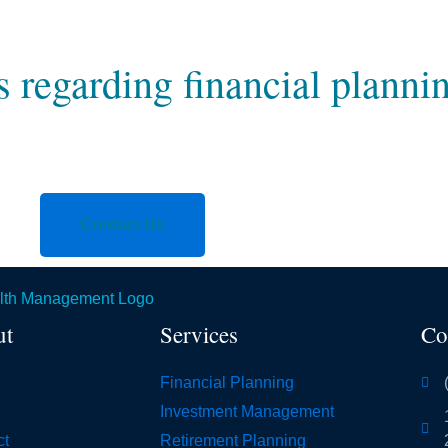
regarding financial planni
Contact Us
ut
Services
Co
Financial Planning
Investment Management
ct
Retirement Planning