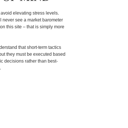
avoid elevating stress levels.
ll never see a market barometer
n this site – that is simply more
erstand that short-term tactics
but they must be executed based
c decisions rather than best-
ns.