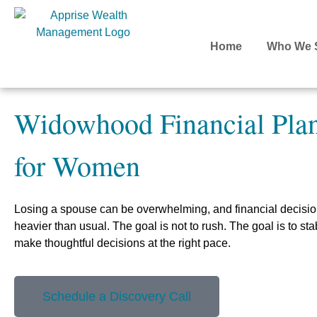
Home
Who We 
Widowhood Financial Pla
for Women
Losing a spouse can be overwhelming, and financial decisio
heavier than usual. The goal is not to rush. The goal is to stabi
make thoughtful decisions at the right pace.
Schedule a Discovery Call