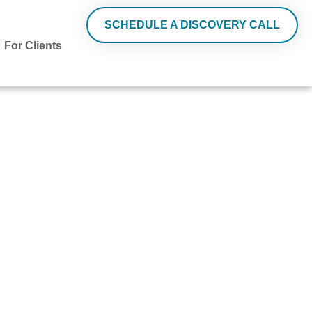
SCHEDULE A DISCOVERY CALL
For Clients