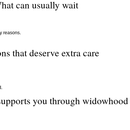
hat can usually wait
ty reasons.
ns that deserve extra care
d.
supports you through widowhood