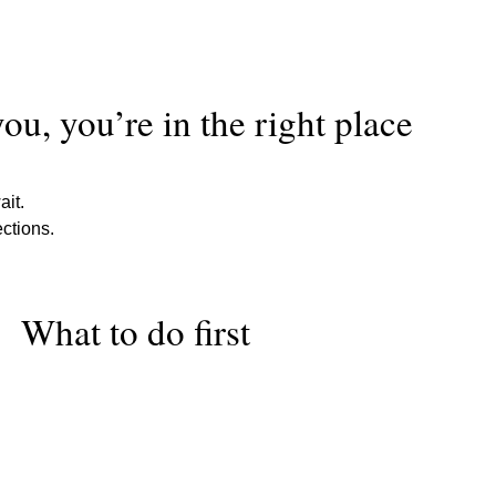
 you, you’re in the right place
it.
ections.
What to do first