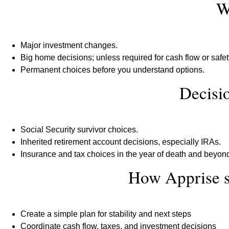
W
Major investment changes.
Big home decisions; unless required for cash flow or safe
Permanent choices before you understand options.
Decisio
Social Security survivor choices.
Inherited retirement account decisions, especially IRAs.
Insurance and tax choices in the year of death and beyon
How Apprise 
Create a simple plan for stability and next steps
Coordinate cash flow, taxes, and investment decisions