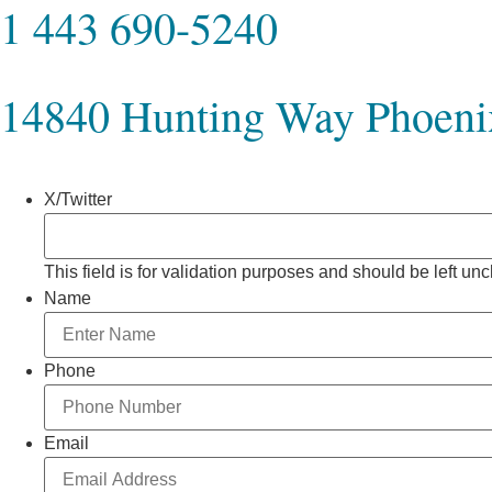
1 443 690-5240
14840 Hunting Way Phoen
X/Twitter
This field is for validation purposes and should be left u
Name
Phone
Email