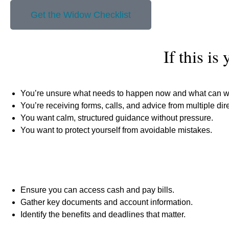
Get the Widow Checklist
If this is
You’re unsure what needs to happen now and what can wa
You’re receiving forms, calls, and advice from multiple dir
You want calm, structured guidance without pressure.
You want to protect yourself from avoidable mistakes.
Ensure you can access cash and pay bills.
Gather key documents and account information.
Identify the benefits and deadlines that matter.