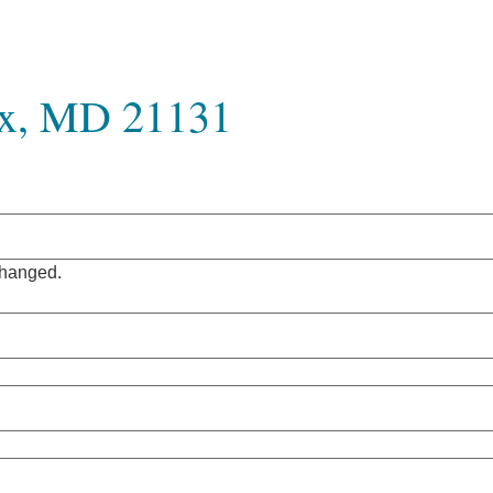
ix, MD 21131
nchanged.