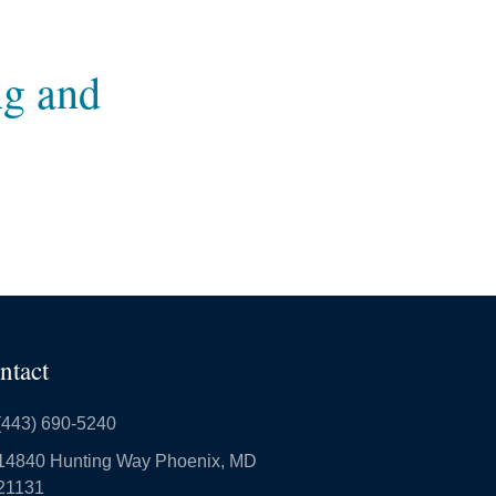
ng and
ntact
(443) 690-5240
14840 Hunting Way Phoenix, MD
21131