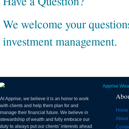
Have a Question?
We welcome your questions 
investment management.
Abo
At Apprise, we believe it is an honor to work
with clients and help them plan for and
Home
manage their financial future. We believe in
About
stewardship of wealth and fully embrace our
duty to always put our clients’ interests ahead
Conta