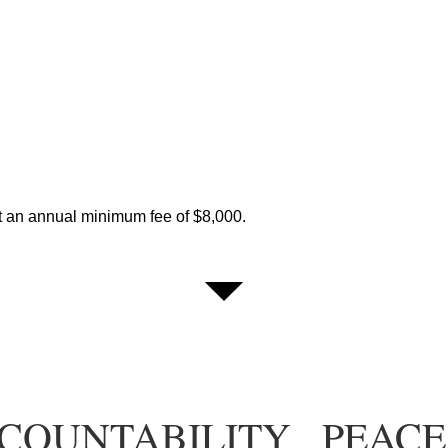
t an annual minimum fee of $8,000.
COUNTABILITY
PEACE