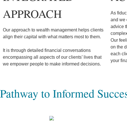
APPROACH
As fiduc
and we c
advice t
Our approach to wealth management helps clients
complex 
align their capital with what matters most to them.
Our feel
on the d
It is through detailed financial conversations
each cl
encompassing all aspects of our clients’ lives that
your fin
we empower people to make informed decisions.
Pathway to Informed Succe