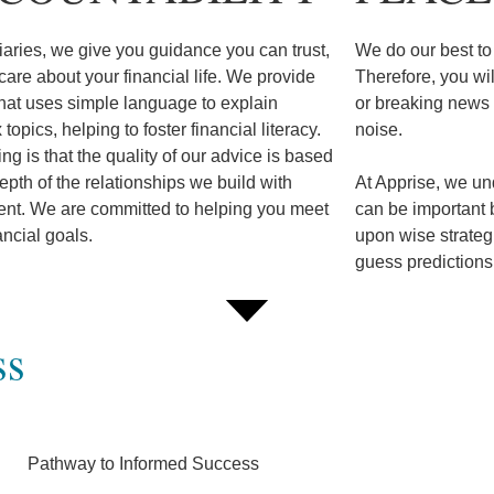
iaries, we give you guidance you can trust,
We do our best to 
are about your financial life. We provide
Therefore, you wi
hat uses simple language to explain
or breaking news o
topics, helping to foster financial literacy.
noise.
ing is that the quality of our advice is based
epth of the relationships we build with
At Apprise, we und
ient. We are committed to helping you meet
can be important 
ancial goals.
upon wise strategi
guess predictio
ss