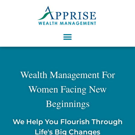
Wealth Management For
Women Facing New
Beginnings
We Help You Flourish Through
Life's Big Changes