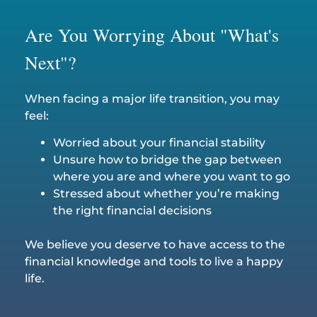
Are You Worrying About "What's
Next"?
When facing a major life transition, you may
feel:
Worried about your financial stability
Unsure how to bridge the gap between
where you are and where you want to go
Stressed about whether you’re making
the right financial decisions
We believe you deserve to have access to the
financial knowledge and tools to live a happy
life.