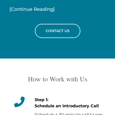
[Continue Reading]
CONTACT US
How to Work with Us
Step 1:
Schedule an Introductory Call
Schedule a 30-minute call to see