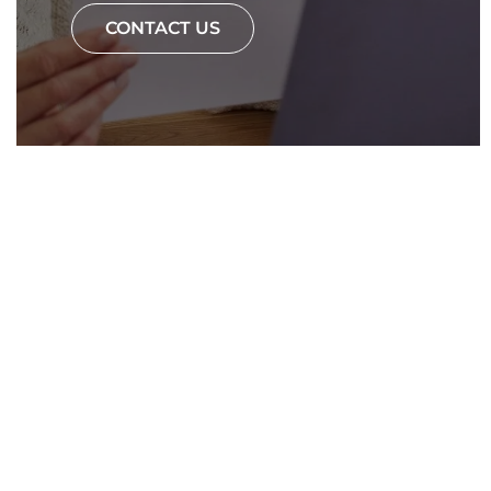
CONTACT US