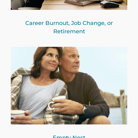
Career Burnout, Job Change, or
Retirement
Empty Nest