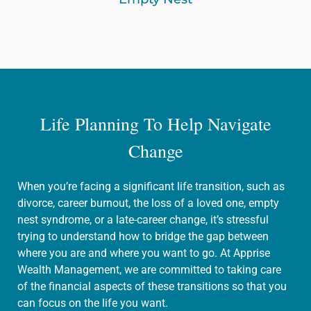
Life Planning To Help Navigate
Change
When you’re facing a significant life transition, such as
divorce, career burnout, the loss of a loved one, empty
nest syndrome, or a late-career change, it’s stressful
trying to understand how to bridge the gap between
where you are and where you want to go. At Apprise
Wealth Management, we are committed to taking care
of the financial aspects of these transitions so that you
can focus on the life you want.