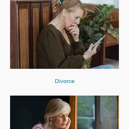
Divorce