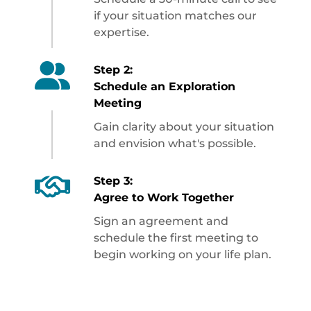
if your situation matches our
expertise.
Step 2:
Schedule an Exploration
Meeting
Gain clarity about your situation
and envision what's possible.
Step 3:
Agree to Work Together
Sign an agreement and
schedule the first meeting to
begin working on your life plan.