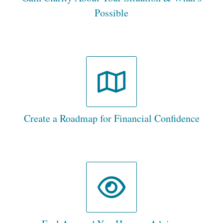
Possible
Create a Roadmap for Financial Confidence