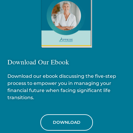
Download Our Ebook
Download our ebook discussing the five-step
process to empower you in managing your
financial future when facing significant life
transitions.
DOWNLOAD