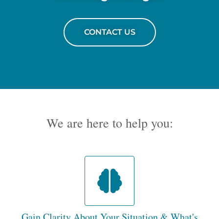
CONTACT US
We are here to help you:
Gain Clarity About Your Situation & What's