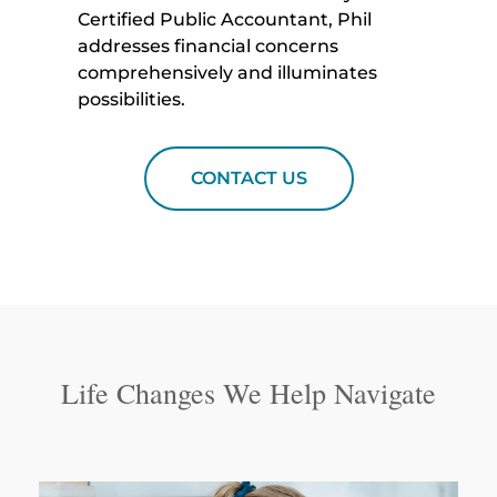
Certified Public Accountant, Phil
addresses financial concerns
comprehensively and illuminates
possibilities.
CONTACT US
Life Changes We Help Navigate