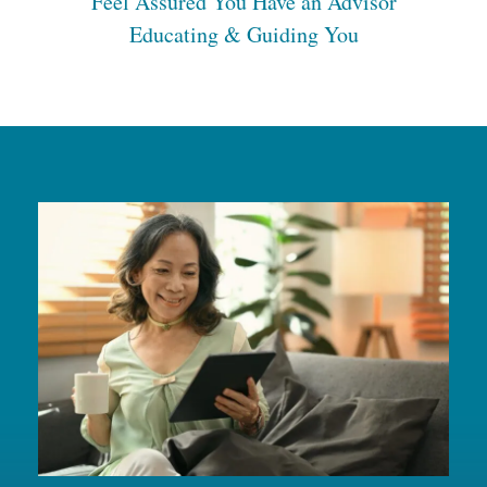
Feel Assured You Have an Advisor
Educating & Guiding You