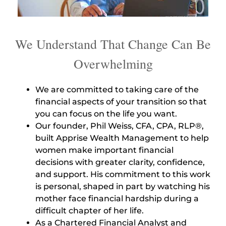
We Understand That Change Can Be
Overwhelming
We are committed to taking care of the
financial aspects of your transition so that
you can focus on the life you want.
Our founder, Phil Weiss, CFA, CPA, RLP®,
built Apprise Wealth Management to help
women make important financial
decisions with greater clarity, confidence,
and support. His commitment to this work
is personal, shaped in part by watching his
mother face financial hardship during a
difficult chapter of her life.
As a Chartered Financial Analyst and