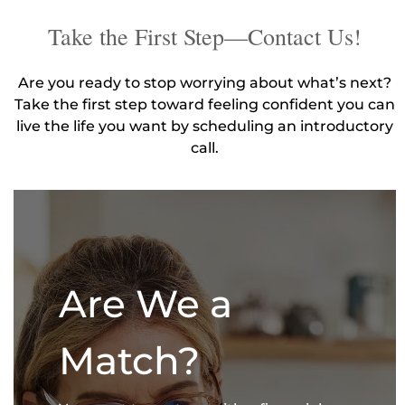
Take the First Step—Contact Us!
Are you ready to stop worrying about what’s next?
Take the first step toward feeling confident you can
live the life you want by scheduling an introductory
call.
Are We a
Match?