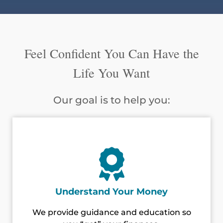
Feel Confident You Can Have the
Life You Want
Our goal is to help you:
Understand Your Money
We provide guidance and education so