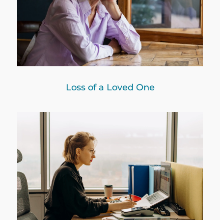
Loss of a Loved One