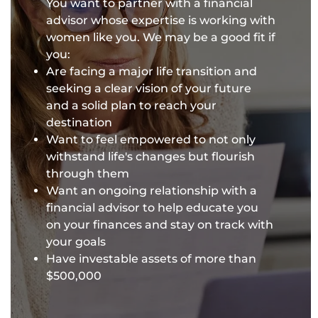
You want to partner with a financial
advisor whose expertise is working with
women like you. We may be a good fit if
you:
Are facing a major life transition and
seeking a clear vision of your future
and a solid plan to reach your
destination
Want to feel empowered to not only
withstand life's changes but flourish
through them
Want an ongoing relationship with a
financial advisor to help educate you
on your finances and stay on track with
your goals
Have investable assets of more than
$500,000