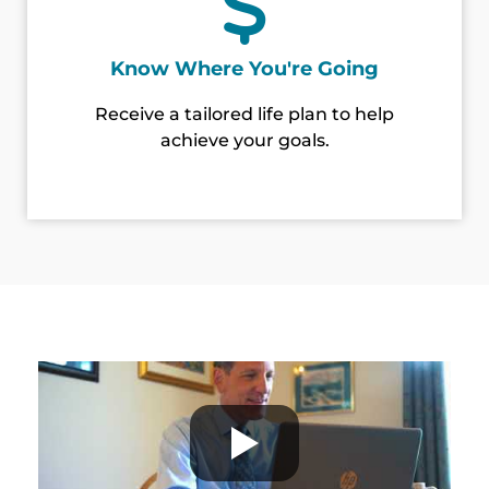
Know Where You're Going
Receive a tailored life plan to help
achieve your goals.