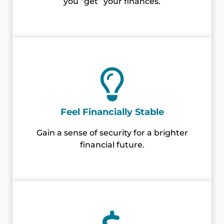
you “get” your finances.
Feel Financially Stable
Gain a sense of security for a brighter
financial future.