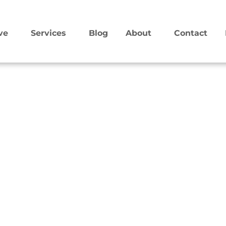
ve
Services
Blog
About
Contact
 The goal is