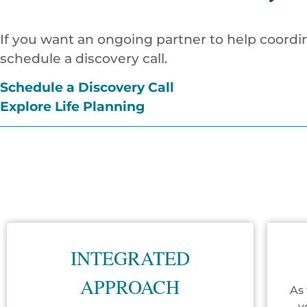
If you want an ongoing partner to help coordin
schedule a discovery call.
Schedule a Discovery Call
Explore Life Planning
INTEGRATED
APPROACH
As 
y