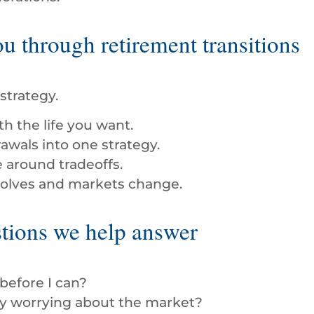
 through retirement transitions
strategy.
h the life you want.
awals into one strategy.
e around tradeoffs.
evolves and markets change.
ions we help answer
 before I can?
ly worrying about the market?