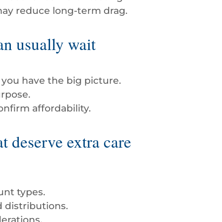
may reduce long-term drag.
n usually wait
you have the big picture.
urpose.
firm affordability.
t deserve extra care
unt types.
distributions.
erations.