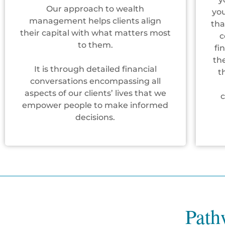
Our approach to wealth
you
management helps clients align
tha
their capital with what matters most
c
to them.
fi
th
It is through detailed financial
t
conversations encompassing all
aspects of our clients’ lives that we
empower people to make informed
decisions.
Path