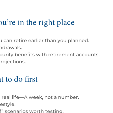
you’re in the right place
ou can retire earlier than you planned.
hdrawals.
curity benefits with retirement accounts.
rojections.
 to do first
n real life—A week, not a number.
estyle.
f” scenarios worth testing.