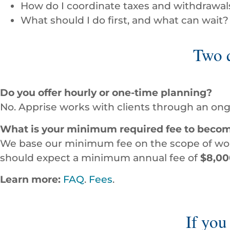
How do I coordinate taxes and withdrawals
What should I do first, and what can wait?
Two q
Do you offer hourly or one-time planning?
No. Apprise works with clients through an ong
What is your minimum required fee to becom
We base our minimum fee on the scope of work
should expect a minimum annual fee of
$8,00
Learn more:
FAQ
.
Fees
.
If you