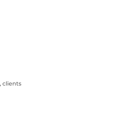
 clients