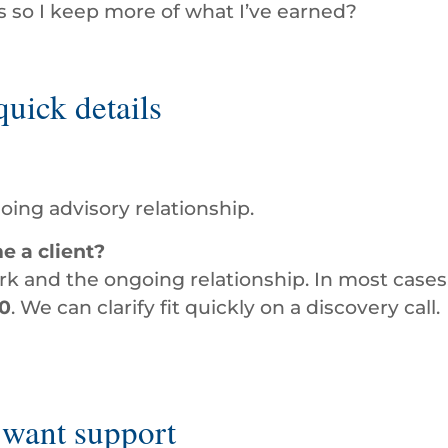
 so I keep more of what I’ve earned?
uick details
oing advisory relationship.
e a client?
 and the ongoing relationship. In most cases,
0
. We can clarify fit quickly on a discovery call.
 want support