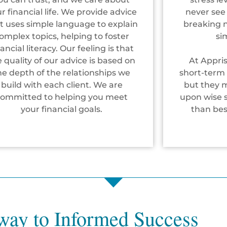
r financial life. We provide advice
never see
t uses simple language to explain
breaking ne
omplex topics, helping to foster
si
nancial literacy. Our feeling is that
e quality of our advice is based on
At Appri
he depth of the relationships we
short-term 
build with each client. We are
but they 
committed to helping you meet
upon wise s
your financial goals.
than be
way to Informed Success