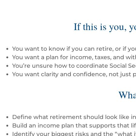
If this is you, 
You want to know if you can retire, or if y
You want a plan for income, taxes, and wit
You’re unsure how to coordinate Social Se
You want clarity and confidence, not just p
What
Define what retirement should look like i
Build an income plan that supports that lif
Identify your biggest risks and the “what i