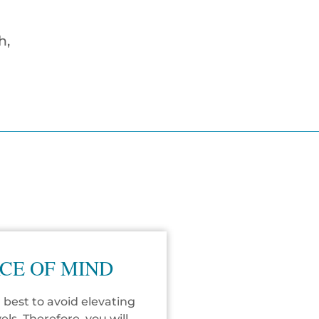
h,
CE OF MIND
 best to avoid elevating
vels. Therefore, you will