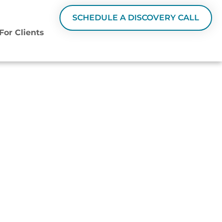
SCHEDULE A DISCOVERY CALL
For Clients