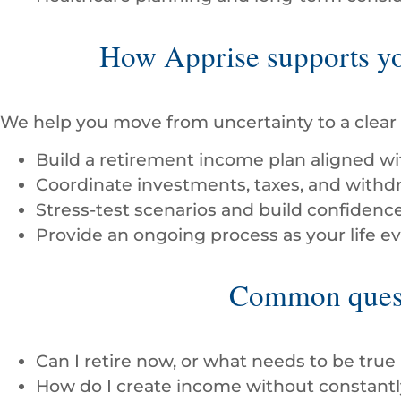
How Apprise supports you
We help you move from uncertainty to a clear 
Build a retirement income plan aligned wit
Coordinate investments, taxes, and withdr
Stress-test scenarios and build confidenc
Provide an ongoing process as your life 
Common quest
Can I retire now, or what needs to be true
How do I create income without constant