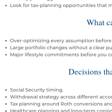
Look for tax-planning opportunities that 
What ca
Over-optimizing every assumption before 
Large portfolio changes without a clear p
Major lifestyle commitments before you con
Decisions tha
Social Security timing.
Withdrawal strategy across different acco
Tax planning around Roth conversions and 
Healthcare planning and long-term consid