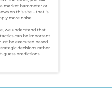
 a market barometer or
ws on this site – that is
mply more noise.
se, we understand that
tactics can be important
must be executed based
trategic decisions rather
st-guess predictions.