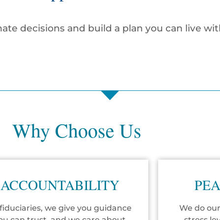
ate decisions and build a plan you can live wit
Why Choose Us
ACCOUNTABILITY
PEA
fiduciaries, we give you guidance
We do our
ou can trust, and we care about
stress le