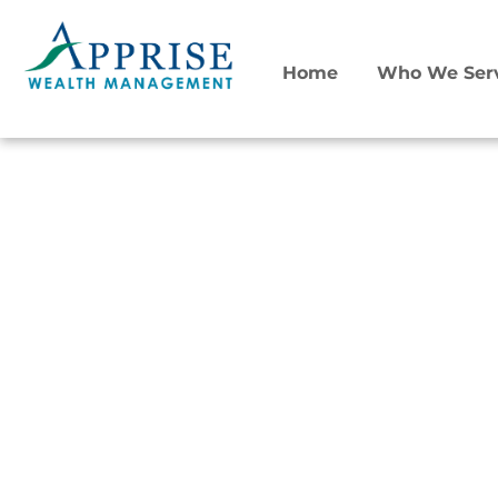
Home
Who We Ser
Retirement Transitions
Financial Planning for
Women
Retirement is not only a date. It’s a transition.