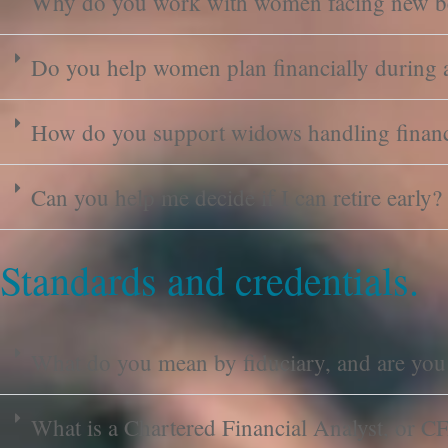
Why do you work with women facing new b
Do you help women plan financially during a
How do you support widows handling finance
Can you help me decide if I can retire early?
Standards and credentials.
What do you mean by fiduciary, and are you
What is a Chartered Financial Analyst, or C