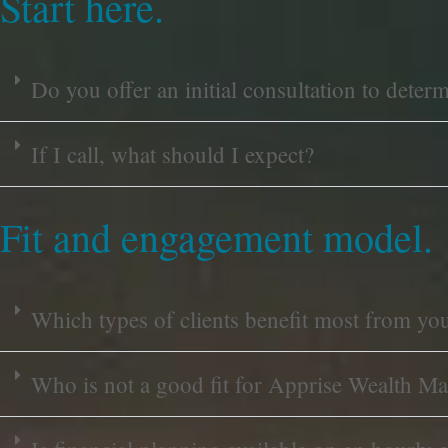
Start here.
Do you offer an initial consultation to deter
If I call, what should I expect?
Fit and engagement model.
Which types of clients benefit most from yo
Who is not a good fit for Apprise Wealth M