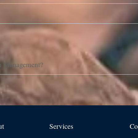
th Management?
ut
Services
Co