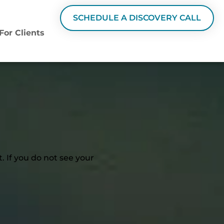
SCHEDULE A DISCOVERY CALL
For Clients
 If you do not see your