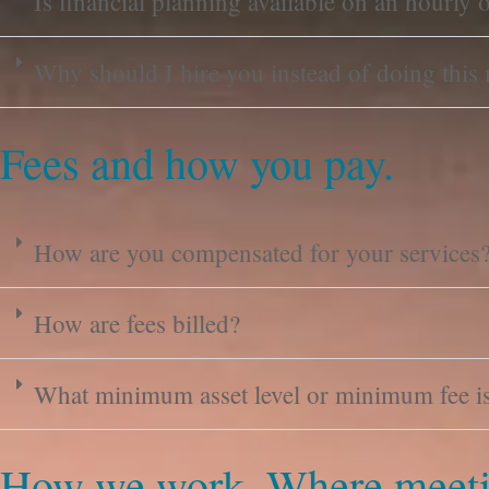
Is financial planning available on an hourly o
Why should I hire you instead of doing this
Fees and how you pay.
How are you compensated for your services
How are fees billed?
What minimum asset level or minimum fee is 
How we work. Where meeti