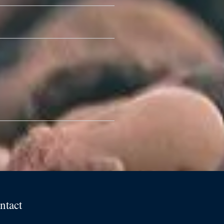
ntact