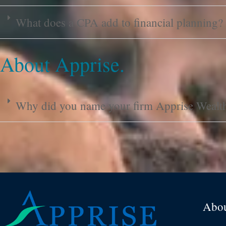
What does a CPA add to financial planning?
About Apprise.
Why did you name your firm Apprise Weal
Abo