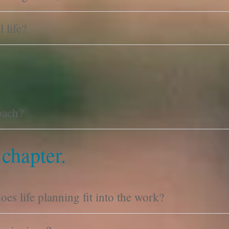
 life?
oach?
 chapter.
es life planning fit into the work?