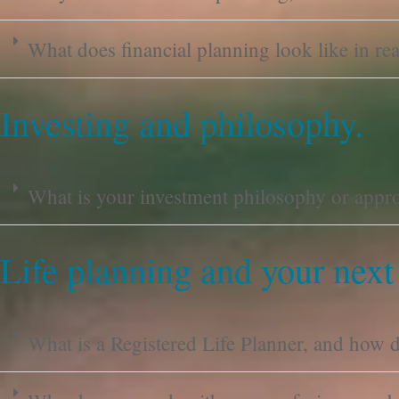
What does financial planning look like in real
Investing and philosophy.
What is your investment philosophy or appr
Life planning and your next
What is a Registered Life Planner, and how do