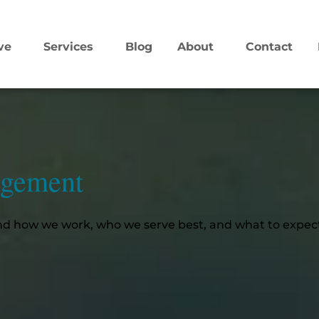
ve
Services
Blog
About
Contact
agement
d how we work, who we serve best, and what to expect.