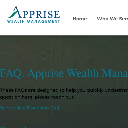
Home
Who We Ser
FAQ. Apprise Wealth Man
These FAQs are designed to help you quickly understan
question here, please reach out.
Schedule a Discovery Call