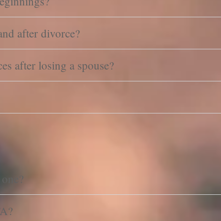
eginnings?
nd after divorce?
s after losing a spouse?
 one?
FA?