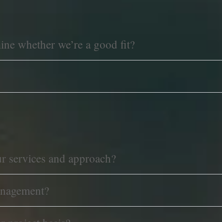
mine whether we’re a good fit?
ur services and approach?
anagement?