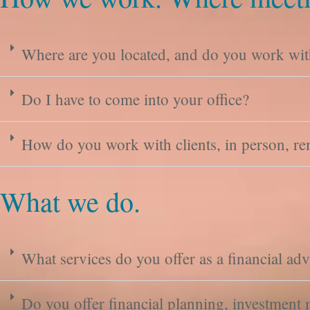
Where are you located, and do you work wit
Do I have to come into your office?
How do you work with clients, in person, re
What we do.
What services do you offer as a financial adv
Do you offer financial planning, investment