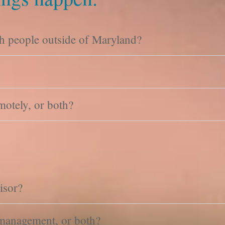
h people outside of Maryland?
motely, or both?
isor?
 management, or both?