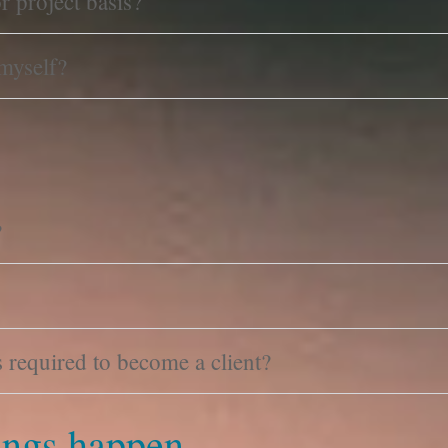
r project basis?
 myself?
?
required to become a client?
ngs happen.