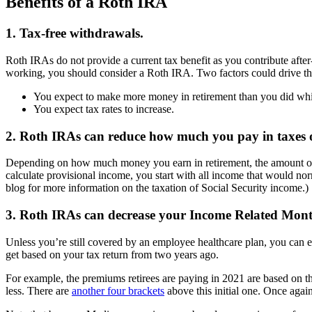
Benefits of a Roth IRA
1. Tax-free withdrawals.
Roth IRAs do not provide a current tax benefit as you contribute after-
working, you should consider a Roth IRA. Two factors could drive th
You expect to make more money in retirement than you did while
You expect tax rates to increase.
2. Roth IRAs can reduce how much you pay in taxes on
Depending on how much money you earn in retirement, the amount of y
calculate provisional income, you start with all income that would no
blog for more information on the taxation of Social Security income
3. Roth IRAs can decrease your Income Related Mo
Unless you’re still covered by an employee healthcare plan, you can 
get based on your tax return from two years ago.
For example, the premiums retirees are paying in 2021 are based on 
less. There are
another four brackets
above this initial one. Once aga