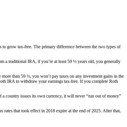
s to grow tax-free. The primary difference between the two types of
 a traditional IRA, if you’re at least 59 ½ years old, you generally
e more than 59 ½, you won’t pay taxes on any investment gains in the
a Roth IRA to withdraw your earnings tax-free. If you complete Roth
f a country issues its own currency, it will never “run out of money”
 rates that took effect in 2018 expire at the end of 2025. After that,