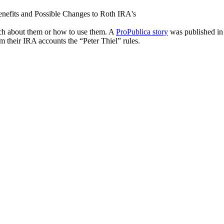
ch about them or how to use them. A
ProPublica story
was published in 
m their IRA accounts the “Peter Thiel” rules.