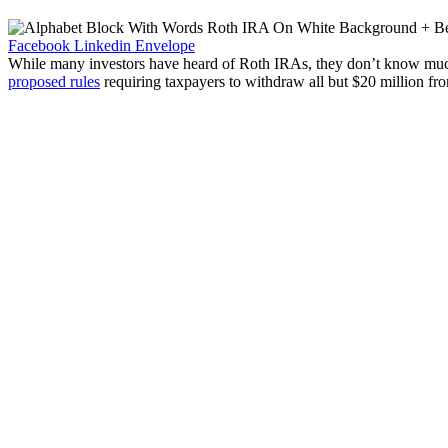
Facebook
Linkedin
Envelope
While many investors have heard of Roth IRAs, they don’t know mu
proposed rules
requiring taxpayers to withdraw all but $20 million fro