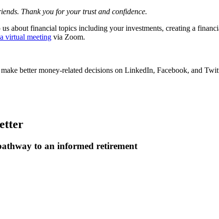
friends. Thank you for your trust and confidence.
us about financial topics including your investments, creating a financia
 a virtual meeting
via Zoom.
u make better money-related decisions on LinkedIn, Facebook, and Twitt
etter
 pathway to an informed retirement