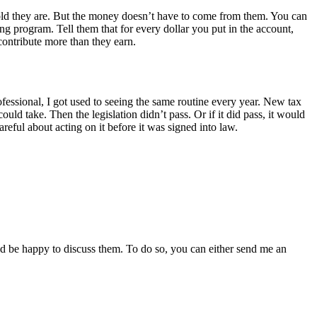
 old they are. But the money doesn’t have to come from them. You can
g program. Tell them that for every dollar you put in the account,
contribute more than they earn.
rofessional, I got used to seeing the same routine every year. New tax
d take. Then the legislation didn’t pass. Or if it did pass, it would
reful about acting on it before it was signed into law.
ld be happy to discuss them. To do so, you can either send me an