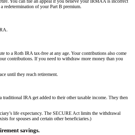
ire. You can file an appeal if you believe your IRMAA is incorrect
r a redetermination of your Part B premium.
IRA.
te to a Roth IRA tax-free at any age. Your contributions also come
 your contributions. If you need to withdraw more money than you
ace until they reach retirement.
 a traditional IRA get added to their other taxable income. They then
iary’s life expectancy. The SECURE Act limits the withdrawal
ists for spouses and certain other beneficiaries.)
tirement savings.