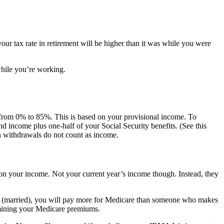
your tax rate in retirement will be higher than it was while you were
while you’re working.
 from 0% to 85%. This is based on your provisional income. To
d income plus one-half of your Social Security benefits. (See this
h withdrawals do not count as income.
 on your income. Not your current year’s income though. Instead, they
00 (married), you will pay more for Medicare than someone who makes
rmining your Medicare premiums.