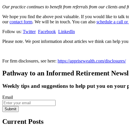
Our practice continues to benefit from referrals from our clients and 
We hope you find the above post valuable. If you would like to talk to 
our
contact form
. We will be in touch. You can also
schedule a call or
Follow us:
Twitter
Facebook
LinkedIn
Please note. We post information about articles we think can help yo
For firm disclosures, see here:
https://apprisewealth.com/disclosures/
Pathway to an Informed Retirement Newsl
Weekly tips and suggestions to help put you on your
Email
Submit
Current Posts