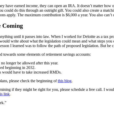
 they have earned income, they can open an IRA. It doesn’t matter how
 could do this through an outright gift. You could also create a matchin
ions apply. The maximum contribution is $6,000 a year. You also can’t 
e Coming
anything until it passes into law. When I worked for Deloitte as a tax p
uld write about what the legislation could mean and what steps you coul
sson I learned was to follow the path of proposed legislation. But be ca
ed towards some elements of retirement savings accounts:
longer be allowed after this year.
wed beginning in 2032.
ts would have to take increased RMDs.
plans, please check the beginning of
this blog
.
ning if they might be right for you, please schedule a free call. I wou
is link
.
ek.”