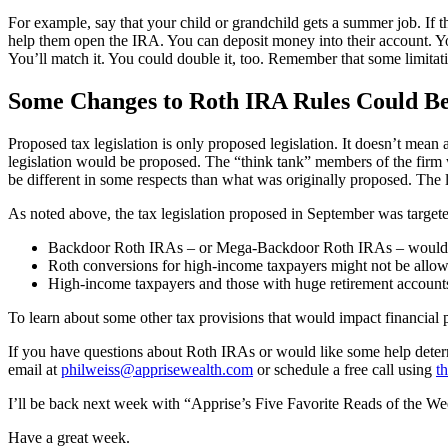
For example, say that your child or grandchild gets a summer job. If
help them open the IRA. You can deposit money into their account. You
You’ll match it. You could double it, too. Remember that some limitat
Some Changes to Roth IRA Rules Could B
Proposed tax legislation is only proposed legislation. It doesn’t mean 
legislation would be proposed. The “think tank” members of the firm wo
be different in some respects than what was originally proposed. The le
As noted above, the tax legislation proposed in September was target
Backdoor Roth IRAs – or Mega-Backdoor Roth IRAs – would no 
Roth conversions for high-income taxpayers might not be allo
High-income taxpayers and those with huge retirement accoun
To learn about some other tax provisions that would impact financial 
If you have questions about Roth IRAs or would like some help determi
email at
philweiss@apprisewealth.com
or schedule a free call using
th
I’ll be back next week with “Apprise’s Five Favorite Reads of the We
Have a great week.