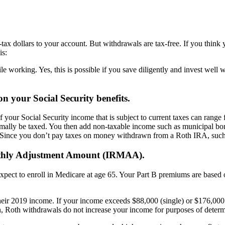
tax dollars to your account. But withdrawals are tax-free. If you think 
is:
 working. Yes, this is possible if you save diligently and invest well 
 your Social Security benefits.
our Social Security income that is subject to current taxes can range
rmally be taxed. You then add non-taxable income such as municipal bon
.) Since you don’t pay taxes on money withdrawn from a Roth IRA, suc
nthly Adjustment Amount (IRMAA).
expect to enroll in Medicare at age 65. Your Part B premiums are based
their 2019 income. If your income exceeds $88,000 (single) or $176,0
in, Roth withdrawals do not increase your income for purposes of dete