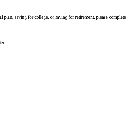
l plan, saving for college, or saving for retirement, please complete
er.