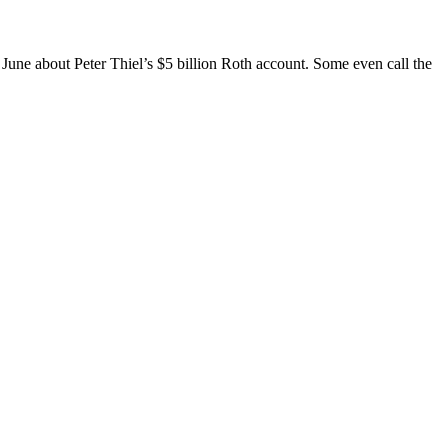
June about Peter Thiel’s $5 billion Roth account. Some even call the