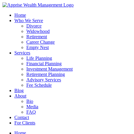
Skip
to
Home
content
Who We Serve
Divorce
Widowhood
Retirement
Career Change
Empty Nest
Services
Life Planning
Financial Planning
Investment Management
Retirement Planning
Advisory Services
Fee Schedule
Blog
About
Bio
Media
FAQ
Contact
For Clients
Home