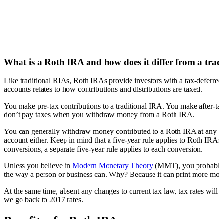
What is a Roth IRA and how does it differ from a tra
Like traditional RIAs, Roth IRAs provide investors with a tax-deferr
accounts relates to how contributions and distributions are taxed.
You make pre-tax contributions to a traditional IRA. You make after-t
don’t pay taxes when you withdraw money from a Roth IRA.
You can generally withdraw money contributed to a Roth IRA at any t
account either. Keep in mind that a five-year rule applies to Roth IRA
conversions, a separate five-year rule applies to each conversion.
Unless you believe in
Modern Monetary Theory
(MMT), you probably e
the way a person or business can. Why? Because it can print more m
At the same time, absent any changes to current tax law, tax rates will
we go back to 2017 rates.