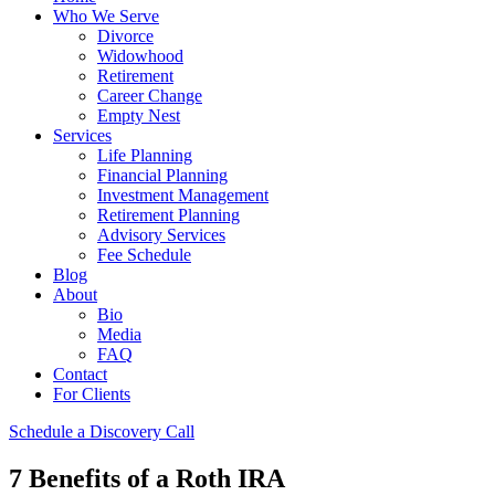
Who We Serve
Divorce
Widowhood
Retirement
Career Change
Empty Nest
Services
Life Planning
Financial Planning
Investment Management
Retirement Planning
Advisory Services
Fee Schedule
Blog
About
Bio
Media
FAQ
Contact
For Clients
Schedule a Discovery Call
7 Benefits of a Roth IRA