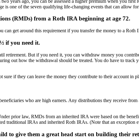
wo years ago, you can be assessed a higher premium when you first ret
ge is one of the seven qualifying life-changing events that can allow fo
tions (RMDs) from a Roth IRA beginning at age 72.
can get around this requirement if you transfer the money to a Roth 
 if you need it.
il retirement. But if you need it, you can withdraw money you contribu
guring out how the withdrawal should be treated. You do have to track
t sure if they can leave the money they contribute to their account in pl
 beneficiaries who are high earners. Any distributions they receive from
nder prior law, RMDs from an inherited IRA were based on the benefic
ited traditional IRAs and inherited Roth IRAs. (Note that an exception ex
ld to give them a great head start on building their re