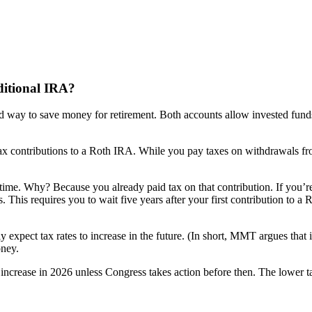
ditional IRA?
ed way to save money for retirement. Both accounts allow invested fund
ax contributions to a Roth IRA. While you pay taxes on withdrawals from
ime. Why? Because you already paid tax on that contribution. If you’r
s. This requires you to wait five years after your first contribution to 
xpect tax rates to increase in the future. (In short, MMT argues that i
oney.
 increase in 2026 unless Congress takes action before then. The lower tax