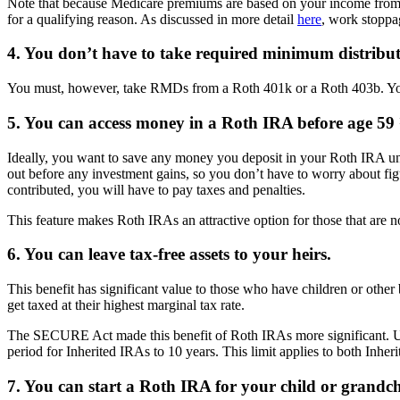
Note that because Medicare premiums are based on your income from t
for a qualifying reason. As discussed in more detail
here
, work stoppa
4. You don’t have to take required minimum distribu
You must, however, take RMDs from a Roth 401k or a Roth 403b. You 
5. You can access money in a Roth IRA before age 59 ½
Ideally, you want to save any money you deposit in your Roth IRA unt
out before any investment gains, so you don’t have to worry about fi
contributed, you will have to pay taxes and penalties.
This feature makes Roth IRAs an attractive option for those that are no
6. You can leave tax-free assets to your heirs.
This benefit has significant value to those who have children or other
get taxed at their highest marginal tax rate.
The SECURE Act made this benefit of Roth IRAs more significant. U
period for Inherited IRAs to 10 years. This limit applies to both Inher
7. You can start a Roth IRA for your child or grandchi