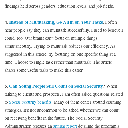
findings held across genders, education levels, and job fields.
4.
Instead of Multitasking, Go All in on Your Tasks
.
I often
hear people say they can multitask
successfully
. I used to believe I
could, too. Our brains can’t focus on
multiple
things
simultaneously
. Trying to multitask reduces our efficiency. As
suggested in this article, try focusing on one specific thing at a
time. Choose to single task rather than multitask. The article
shares some useful tasks to make this easier.
5.
Can Young People Still Count on Social Security
?
When
talking to clients and prospects, I am often asked questions related
to
Social Security benefits
. Many of them center around claiming
strategies. It’s not uncommon to
be asked
whether we can count
on receiving benefits in the future.
The Social Security
Administration releases an
annual report
detailing the program’s