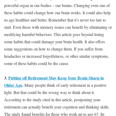
powerful organ in our bodies – our brains
. Changing even one of
these habits could change how our brain works. It could also help
us age healthier and better. Remember that it’s never too late to
start. Even those with memory issues can benefit by eliminating or
modifying harmful behaviors. This article goes beyond listing
some habits that could damage your brain health. It also offers
some suggestions on how to change them.
If you suffer from
headaches or increased forgetfulness, or other similar symptoms,
some of these habits could be the cause
.
3.
Putting off Retirement May Keep Your Brain Sharp in
Older Age
.
Many people think of early retirement in a positive
light. But that could be the wrong way to think about it.
According to the study cited in this article, postponing your
retirement can actually benefit your cognition and thinking skills
.
The study found benefits for those who work up to age 67. Its