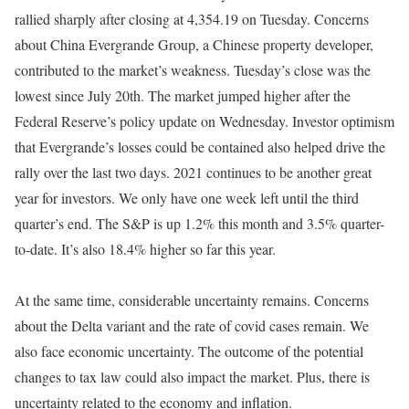
rallied
sharply
after closing at 4,354.19 on Tuesday.
Concerns
about China Evergrande Group, a Chinese property developer,
contributed to the market’s weakness
. Tuesday’s close was the
lowest since July 20th. The market jumped higher after the
Federal Reserve’s policy update on Wednesday.
Investor optimism
that Evergrande’s losses could
be contained
also helped drive the
rally over the last two days
. 2021 continues to be another great
year for investors. We only have one week left until the third
quarter’s end. The S&P is up 1.2% this month and 3.5% quarter-
to-date. It’s also 18.4% higher so far this year.
At the same time, considerable uncertainty remains. Concerns
about the Delta variant and the rate of covid cases remain. We
also face economic uncertainty. The outcome of the potential
changes to tax law could also impact the market. Plus, there is
uncertainty related to the economy and inflation.