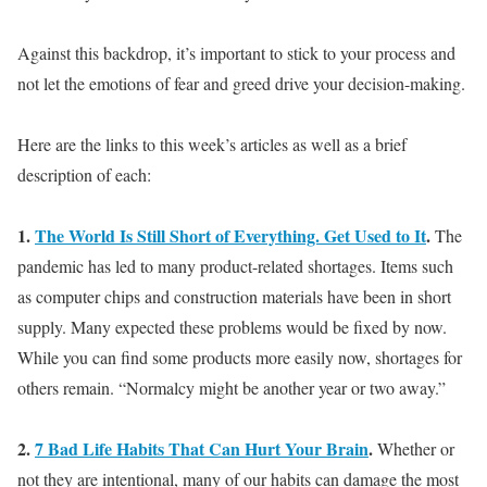
Against this backdrop, it’s important to stick to your process and
not let the emotions of fear and greed drive your decision-making
.
Here are the links to this week’s articles as well as a brief
description of each:
1.
The World Is Still Short of Everything. Get Used to It
.
The
pandemic has led to many product-related shortages. Items such
as computer chips and construction materials have been in short
supply. Many expected these problems would
be fixed by
now.
While you can find some products more
easily
now, shortages for
others remain. “Normalcy might be another year or two away.”
2.
7 Bad Life Habits That Can Hurt Your Brain
.
Whether or
not
they are intentional, many of our habits can damage the most