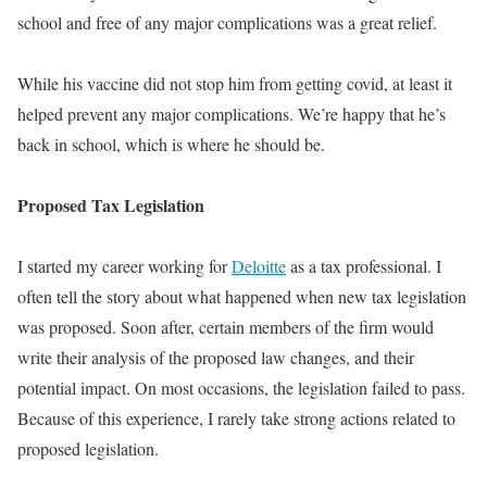
school and free of any major complications was a great relief.
While his vaccine did not stop him from getting covid, at least it
helped prevent any major complications
. We’re happy that he’s
back in school, which is where he should be.
Proposed Tax Legislation
I started my career working for
Deloitte
as a tax professional. I
often tell the story about what happened when new tax legislation
was proposed
.
Soon after, certain members of the firm would
write their analysis of the proposed law changes, and their
potential impact
. On most occasions, the legislation failed to pass.
Because of this experience, I rarely take strong actions related to
proposed legislation.