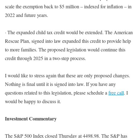
scale the exemption back to $5 million – indexed for inflation – in
2022 and future years
.
·
The expanded child tax credit would
be extended
.
The American
Rescue Plan, signed into law expanded this credit to provide help
to more families
. The proposed legislation would continue this
credit through 2025 in a two-step process.
I would like to stress again that these are only proposed changes.
Nothing is final until it
is signed
into law. If you have any
questions related to this legislation, please schedule a
free call
. I
would be happy to discuss it.
Investment Commentary
The S&P 500 Index closed Thursday at 4498.98. The S&P has