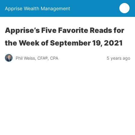
Apprise Wealth Management
Apprise’s Five Favorite Reads for
the Week of September 19, 2021
Phil Weiss, CFA®, CPA
5 years ago