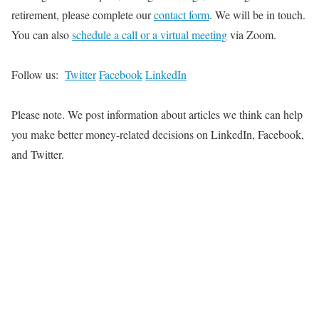
retirement, please complete our
contact form
. We will be in touch.
You can also
schedule a call or a virtual meeting
via Zoom.
Follow us:
Twitter
Facebook
LinkedIn
Please note.
We post information about articles
we think
can help
you make better money-related decisions on LinkedIn, Facebook,
and Twitter
.