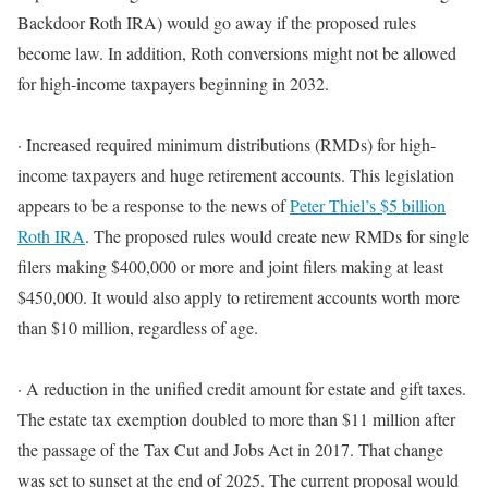
Backdoor Roth IRA) would go away if the proposed rules
become law
.
In addition
, Roth conversions might not
be allowed
for high-income taxpayers beginning in 2032
.
·
Increased required
minimum
distributions (RMDs) for high-
income taxpayers and huge retirement accounts.
This legislation
appears to be a response to the news of
Peter Thiel’s $5 billion
Roth IRA
.
The proposed rules would create new RMDs for single
filers making $400,000 or more and joint filers making at least
$450,000
. It would also apply to retirement accounts worth more
than $10 million, regardless of age.
·
A reduction in the unified credit amount for estate and gift taxes.
The estate tax exemption doubled to more than $11 million after
the passage of the Tax Cut and Jobs Act in 2017. That change
was set to sunset at the end of 2025.
The current proposal would