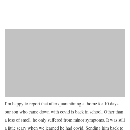
I’m happy to report that after quarantining at home for 10 days,
our son who came down with covid is back in school. Other than
a loss of smell, he only suffered from minor symptoms. It was still
a little scary when we learned he had covid. Sending him back to