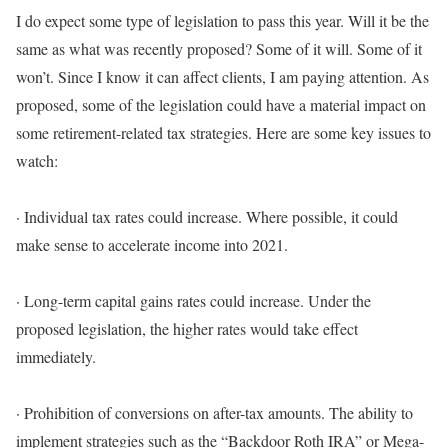
I do expect some type of legislation to pass this year. Will it be the
same as what was recently proposed? Some of it will. Some of it
won’t. Since I know it can affect clients, I am paying attention.
As
proposed, some of the legislation could have a material impact on
some retirement-related tax strategies
. Here are some key issues to
watch:
·
Individual tax rates could increase.
Where possible, it could
make sense to
accelerate
income into 2021.
·
Long-term capital gains rates could increase.
Under the
proposed legislation, the higher rates would take effect
immediately.
·
Prohibition of conversions on after-tax amounts.
The ability to
implement
strategies such as the “Backdoor Roth IRA” or Mega-