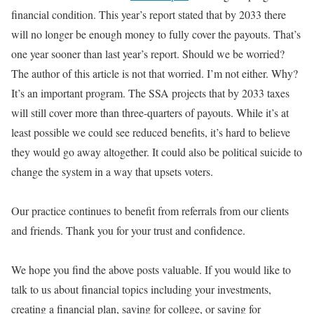
financial condition
. This year’s report stated that by 2033 there
will no longer be enough money to
fully
cover the payouts. That’s
one year sooner than last year’s report. Should we
be worried
?
The author of this article is not that worried. I’m not either. Why?
It’s an important program. The SSA projects that by 2033 taxes
will still cover more than three-quarters of payouts. While it’s at
least possible we could see reduced benefits, it’s hard to believe
they would go away altogether. It could also be political suicide to
change the system in a way that upsets voters.
Our practice continues to
benefit from
referrals from our clients
and friends. Thank you for your trust and confidence.
We hope you find the above posts valuable.
If you would like to
talk to us about financial topics including your investments,
creating a financial plan, saving for college, or saving for