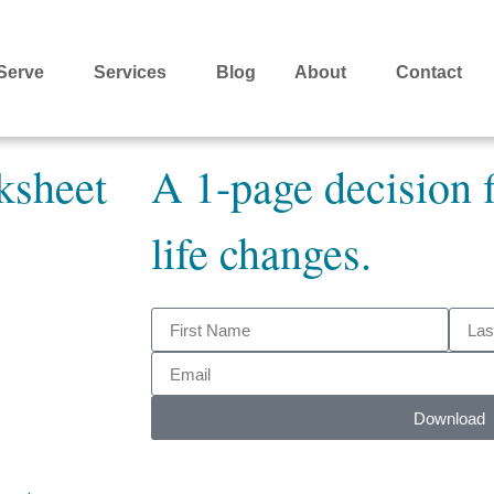
Serve
Services
Blog
About
Contact
ksheet
A 1-page decision f
life changes.
Download