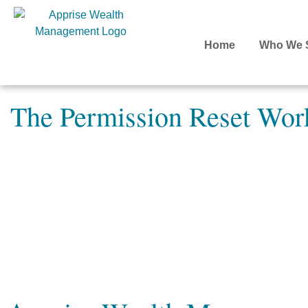
Home
Who We 
The Permission Reset Wor