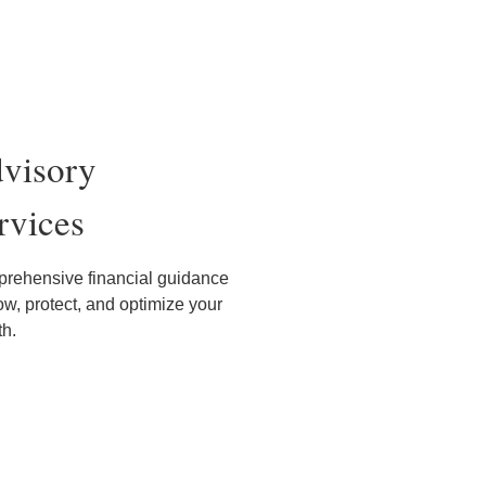
visory
rvices
rehensive financial guidance
ow, protect, and optimize your
th.