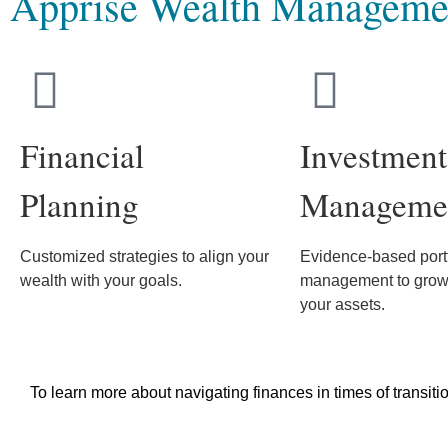
Apprise Wealth Manageme
Financial
Investment
Planning
Manageme
Customized strategies to align your
Evidence-based portf
wealth with your goals.
management to grow 
your assets.
To learn more about navigating finances in times of transiti