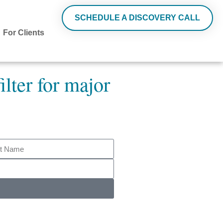
SCHEDULE A DISCOVERY CALL
For Clients
ilter for major