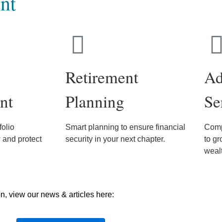
nt
Retirement
Ad
nt
Planning
Se
olio
Smart planning to ensure financial
Comp
and protect
security in your next chapter.
to gr
weal
on, view our news & articles here: