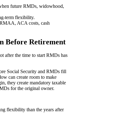
g when future RMDs, widowhood,
g-term flexibility.
s, IRMAA, ACA costs, cash
n Before Retirement
ot after the time to start RMDs has
fore Social Security and RMDs fill
indow can create room to make
in, they create mandatory taxable
MDs for the original owner.
 flexibility than the years after