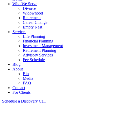
Who We Serve
Divorce
Widowhood
Retirement
Career Change
Empty Nest
Services
Life Planning
Financial Planning
Investment Management
Retirement Planning
Advisory Services
Fee Schedule
Blog
About
Bio
Media
FAQ
Contact
For Clients
Schedule a Discovery Call