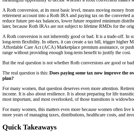
A Roth conversion, at its most basic level, means moving money from 
retirement account into a Roth IRA and paying tax on the converted 
reduce future pre-tax balances, lower future required minimum distribu
later, because Roth IRAs are not subject to lifetime RMDs for the ori
A Roth conversion is not inherently good or bad. It is a trade-off. In
long-term flexibility. In others, it can create a tax bill, trigger highe
Affordable Care Act (ACA) Marketplace premium assistance, or push 
range without providing enough long-term benefit to justify the cost.
But the real question is not whether Roth conversions are good or bad
The real question is this:
Does paying some tax now improve the ove
plan?
For many women, that question deserves even more attention. Retirem
income. It is also about resilience. It is about preparing for life trans
most important, and most overlooked, of those transitions is widowho
For many women, this matters even more because women often live 
more years of managing taxes, distributions, healthcare costs, and inv
Quick Takeaways