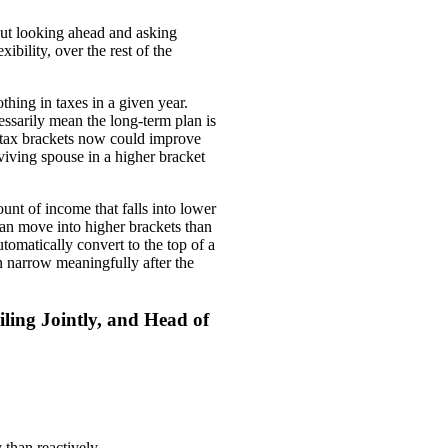
about looking ahead and asking
bility, over the rest of the
hing in taxes in a given year.
essarily mean the long-term plan is
r tax brackets now could improve
rviving spouse in a higher bracket
nt of income that falls into lower
an move into higher brackets than
tomatically convert to the top of a
 narrow meaningfully after the
ling Jointly, and Head of
 than reactively.