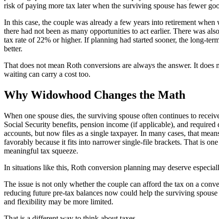
risk of paying more tax later when the surviving spouse has fewer go
In this case, the couple was already a few years into retirement when
there had not been as many opportunities to act earlier. There was also
tax rate of 22% or higher. If planning had started sooner, the long-te
better.
That does not mean Roth conversions are always the answer. It does m
waiting can carry a cost too.
Why Widowhood Changes the Math
When one spouse dies, the surviving spouse often continues to receive
Social Security benefits, pension income (if applicable), and required 
accounts, but now files as a single taxpayer. In many cases, that mean
favorably because it fits into narrower single-file brackets. That is 
meaningful tax squeeze.
In situations like this, Roth conversion planning may deserve especial
The issue is not only whether the couple can afford the tax on a conve
reducing future pre-tax balances now could help the surviving spouse 
and flexibility may be more limited.
That is a different way to think about taxes.