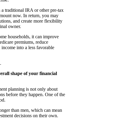
a traditional IRA or other pre-tax
amount now. In return, you may
tions, and create more flexibility
ginal owner.
 some households, it can improve
r Medicare premiums, reduce
income into a less favorable
.
rall shape of your financial
ent planning is not only about
itions before they happen. One of the
od.
longer than men, which can mean
estment decisions on their own.