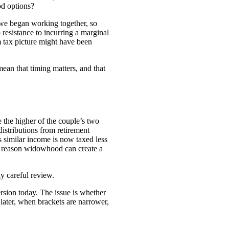
od options?
 we began working together, so
 resistance to incurring a marginal
rm tax picture might have been
ean that timing matters, and that
 the higher of the couple’s two
distributions from retirement
s similar income is now taxed less
one reason widowhood can create a
ly careful review.
rsion today. The issue is whether
later, when brackets are narrower,