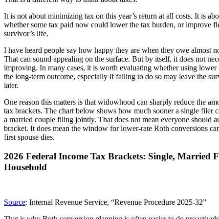
It is not about minimizing tax on this year’s return at all costs. It is 
whether some tax paid now could lower the tax burden, or improve flexi
survivor’s life.
I have heard people say how happy they are when they owe almost not
That can sound appealing on the surface. But by itself, it does not nec
improving. In many cases, it is worth evaluating whether using lowe
the long-term outcome, especially if failing to do so may leave the su
later.
One reason this matters is that widowhood can sharply reduce the amou
tax brackets. The chart below shows how much sooner a single filer c
a married couple filing jointly. That does not mean everyone should au
bracket. It does mean the window for lower-rate Roth conversions can
first spouse dies.
2026 Federal Income Tax Brackets: Single, Married Fi
Household
Source
: Internal Revenue Service, “Revenue Procedure 2025-32”
That is why Roth conversion planning is often easier to do proactively