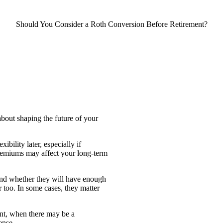
Should You Consider a Roth Conversion Before Retirement?
 about shaping the future of your
bility later, especially if
emiums may affect your long-term
and whether they will have enough
r too. In some cases, they matter
ment, when there may be a
ense.