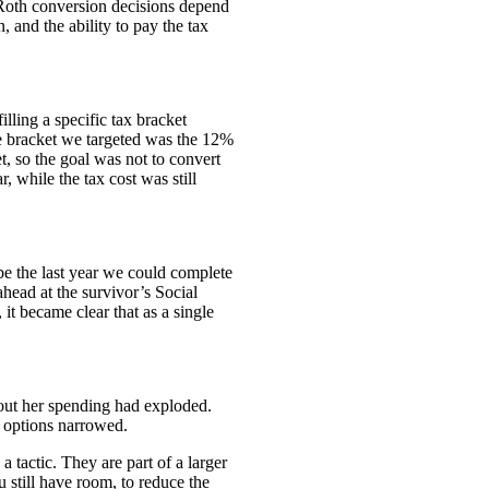
 Roth conversion decisions depend
, and the ability to pay the tax
lling a specific tax bracket
he bracket we targeted was the 12%
, so the goal was not to convert
, while the tax cost was still
 be the last year we could complete
ead at the survivor’s Social
it became clear that as a single
out her spending had exploded.
g options narrowed.
 tactic. They are part of a larger
 still have room, to reduce the