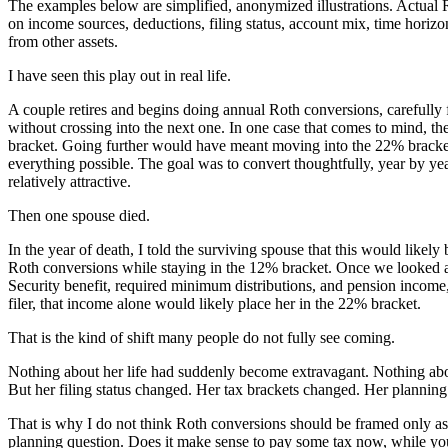
The examples below are simplified, anonymized illustrations. Actual
on income sources, deductions, filing status, account mix, time horizon
from other assets.
I have seen this play out in real life.
A couple retires and begins doing annual Roth conversions, carefully fi
without crossing into the next one. In one case that comes to mind, t
bracket. Going further would have meant moving into the 22% bracket
everything possible. The goal was to convert thoughtfully, year by year
relatively attractive.
Then one spouse died.
In the year of death, I told the surviving spouse that this would likely
Roth conversions while staying in the 12% bracket. Once we looked ah
Security benefit, required minimum distributions, and pension income, 
filer, that income alone would likely place her in the 22% bracket.
That is the kind of shift many people do not fully see coming.
Nothing about her life had suddenly become extravagant. Nothing ab
But her filing status changed. Her tax brackets changed. Her plannin
That is why I do not think Roth conversions should be framed only as a
planning question. Does it make sense to pay some tax now, while you