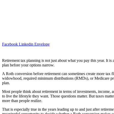
Facebook
Linkedin
Envelope
Retirement tax planning is not just about what you pay this year. It is
plan before your options narrow.
A Roth conversion before retirement can sometimes create more tax flexi
widowhood, required minimum distributions (RMDs), or Medicare pr
plan.
Most people think about retirement in terms of investments, income, 
to live the lifestyle they want. Those questions matter. But taxes matte
more than people realize.
That is especially true in the years leading up to and just after retire
meaningful opportunity to decide whether a Roth conversion makes s