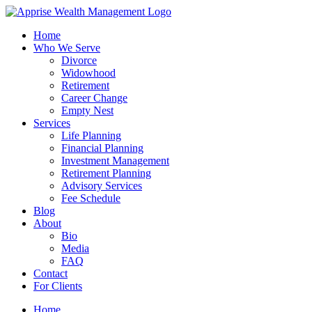
Skip
to
Home
content
Who We Serve
Divorce
Widowhood
Retirement
Career Change
Empty Nest
Services
Life Planning
Financial Planning
Investment Management
Retirement Planning
Advisory Services
Fee Schedule
Blog
About
Bio
Media
FAQ
Contact
For Clients
Home