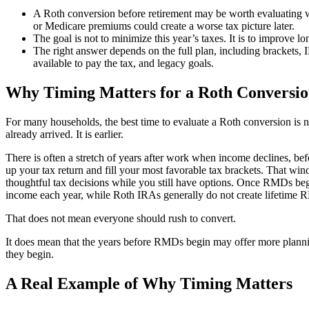
A Roth conversion before retirement may be worth evaluatin
or Medicare premiums could create a worse tax picture later.
The goal is not to minimize this year’s taxes. It is to improve lon
The right answer depends on the full plan, including bracket
available to pay the tax, and legacy goals.
Why Timing Matters for a Roth Conversio
For many households, the best time to evaluate a Roth conversion is n
already arrived. It is earlier.
There is often a stretch of years after work when income declines, be
up your tax return and fill your most favorable tax brackets. That w
thoughtful tax decisions while you still have options. Once RMDs beg
income each year, while Roth IRAs generally do not create lifetime R
That does not mean everyone should rush to convert.
It does mean that the years before RMDs begin may offer more planning
they begin.
A Real Example of Why Timing Matters