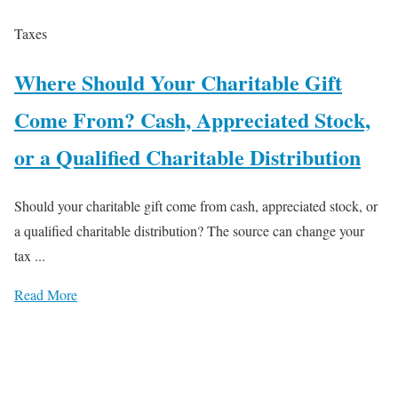
Taxes
Where Should Your Charitable Gift
Come From? Cash, Appreciated Stock,
or a Qualified Charitable Distribution
Should your charitable gift come from cash, appreciated stock, or
a qualified charitable distribution? The source can change your
tax ...
Read More