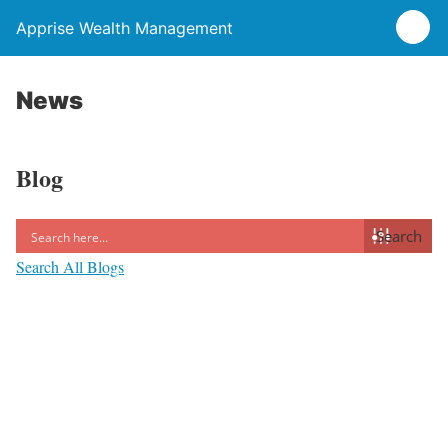
Apprise Wealth Management
News
Blog
Search
Search All Blogs