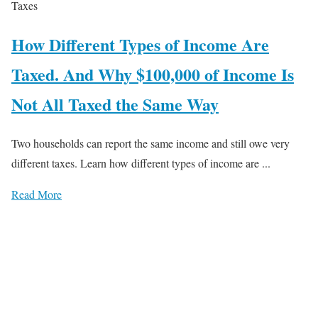
Taxes
How Different Types of Income Are
Taxed. And Why $100,000 of Income Is
Not All Taxed the Same Way
Two households can report the same income and still owe very
different taxes. Learn how different types of income are ...
Read More