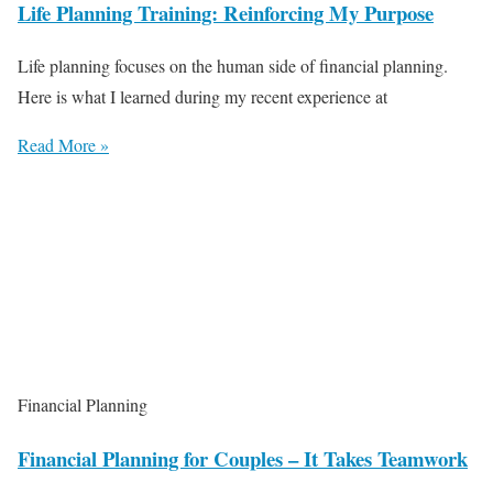
Life Planning Training: Reinforcing My Purpose
Life planning focuses on the human side of financial planning.
Here is what I learned during my recent experience at
Read More »
Financial Planning
Financial Planning for Couples – It Takes Teamwork