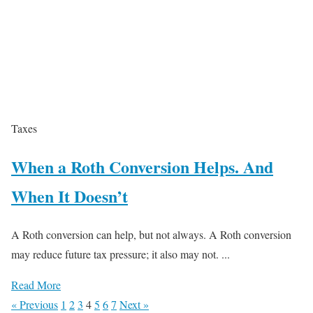
Taxes
When a Roth Conversion Helps. And
When It Doesn’t
A Roth conversion can help, but not always. A Roth conversion
may reduce future tax pressure; it also may not. ...
Read More
« Previous
1
2
3
4
5
6
7
Next »