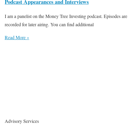
Podcast Appearances and Interviews
I am a panelist on the Money Tree Investing podcast. Episodes are
recorded for later airing. You can find additional
Read More »
Advisory Services