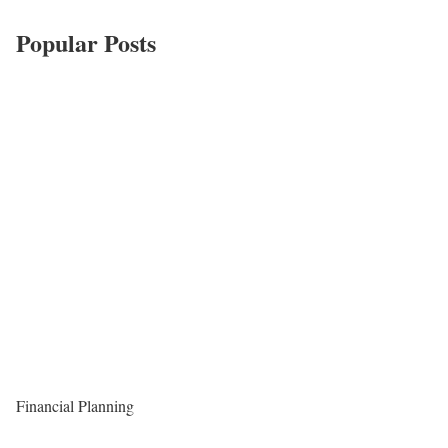
Popular Posts
Financial Planning