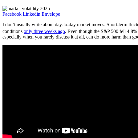
Facebook
Linkedin
Envelope
I don’t usually write about day-to-day market moves. Short-term fluctu
conditions
only three weeks ago
. Even though the S&P 500 fell 4.8% 
especially when you rarely discuss it at all, can do more harm than go