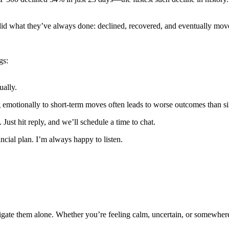
 did what they’ve always done: declined, recovered, and eventually mov
gs:
ually.
g emotionally to short-term moves often leads to worse outcomes than si
. Just hit reply, and we’ll schedule a time to chat.
ncial plan. I’m always happy to listen.
te them alone. Whether you’re feeling calm, uncertain, or somewhere i