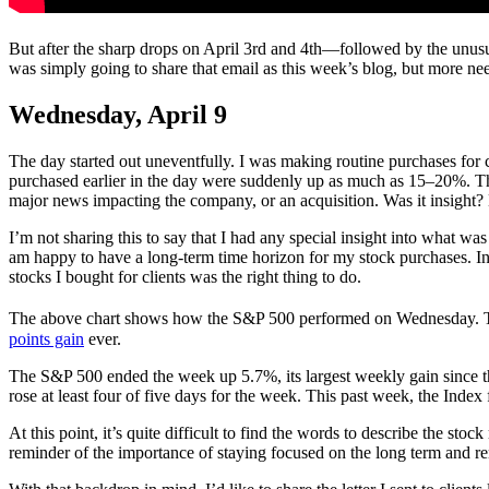
But after the sharp drops on April 3rd and 4th—followed by the unusu
was simply going to share that email as this week’s blog, but more nee
Wednesday, April 9
The day started out uneventfully. I was making routine purchases for c
purchased earlier in the day were suddenly up as much as 15–20%. The
major news impacting the company, or an acquisition. Was it insight
I’m not sharing this to say that I had any special insight into what wa
am happy to have a long-term time horizon for my stock purchases. In t
stocks I bought for clients was the right thing to do.
The above chart shows how the S&P 500 performed on Wednesday. T
points gain
ever.
The S&P 500 ended the week up 5.7%, its largest weekly gain since th
rose at least four of five days for the week. This past week, the Index f
At this point, it’s quite difficult to find the words to describe the stoc
reminder of the importance of staying focused on the long term and 