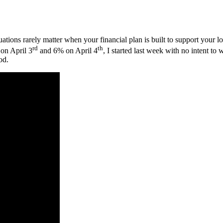
ations rarely matter when your financial plan is built to support your 
rd
th
on April 3
and 6% on April 4
, I started last week with no intent t
od.