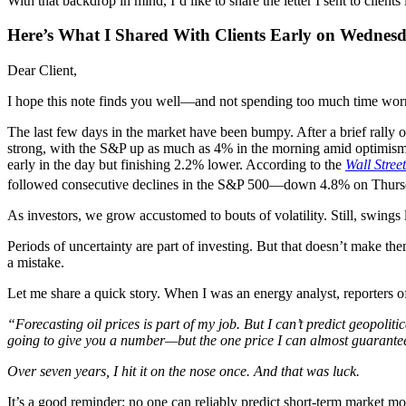
With that backdrop in mind, I’d like to share the letter I sent to cl
Here’s What I Shared With Clients Early on Wednesd
Dear Client,
I hope this note finds you well—and not spending too much time worr
The last few days in the market have been bumpy. After a brief rally
strong, with the S&P up as much as 4% in the morning amid optimis
early in the day but finishing 2.2% lower. According to the
Wall Stree
followed consecutive declines in the S&P 500—down 4.8% on Thursd
As investors, we grow accustomed to bouts of volatility. Still, swings 
Periods of uncertainty are part of investing. But that doesn’t make them
a mistake.
Let me share a quick story. When I was an energy analyst, reporters oft
“Forecasting oil prices is part of my job. But I can’t predict geopolit
going to give you a number—but the one price I can almost guarantee 
Over seven years, I hit it on the nose once. And that was luck.
It’s a good reminder: no one can reliably predict short-term market m