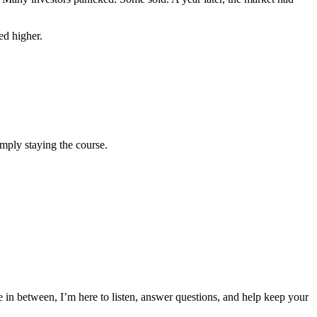
ed higher.
mply staying the course.
n between, I’m here to listen, answer questions, and help keep your