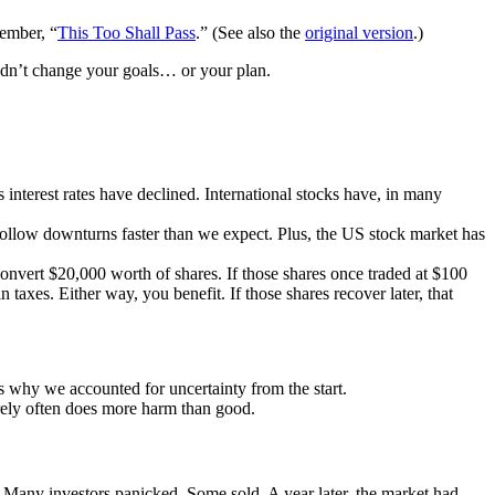
member, “
This Too Shall Pass
.” (See also the
original version
.)
ldn’t change your goals… or your plan.
s interest rates have declined. International stocks have, in many
n follow downturns faster than we expect. Plus, the US stock market has
onvert $20,000 worth of shares. If those shares once traded at $100
 taxes. Either way, you benefit. If those shares recover later, that
 why we accounted for uncertainty from the start.
turely often does more harm than good.
. Many investors panicked. Some sold. A year later, the market had