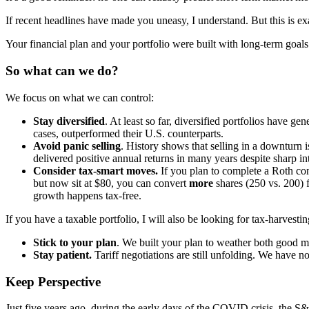
If recent headlines have made you uneasy, I understand. But this is e
Your financial plan and your portfolio were built with long-term go
So what can we do?
We focus on what we can control:
Stay diversified
. At least so far, diversified portfolios have g
cases, outperformed their U.S. counterparts.
Avoid panic selling
. History shows that selling in a downturn 
delivered positive annual returns in many years despite sharp intr
Consider tax-smart moves.
If you plan to complete a Roth co
but now sit at $80, you can convert
more
shares (250 vs. 200) 
growth happens tax-free.
If you have a taxable portfolio, I will also be looking for tax-harvestin
Stick to your plan
. We built your plan to weather both good m
Stay patient.
Tariff negotiations are still unfolding. We have 
Keep Perspective
Just five years ago, during the early days of the COVID crisis, the S