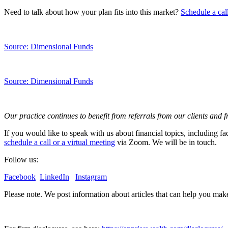
Need to talk about how your plan fits into this market?
Schedule a cal
Source: Dimensional Funds
Source: Dimensional Funds
Our practice continues to benefit from referrals from our clients and 
If you would like to speak with us about financial topics, including f
schedule a call or a virtual meeting
via Zoom. We will be in touch.
Follow us:
Facebook
LinkedIn
Instagram
Please note. We post information about articles that can help you ma