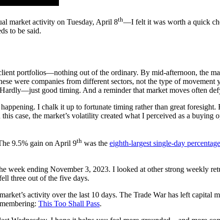
th
al market activity on Tuesday, April 8
—I felt it was worth a quick ch
ds to be said.
lient portfolios—nothing out of the ordinary. By mid-afternoon, the mar
se were companies from different sectors, not the type of movement yo
? Hardly—just good timing. And a reminder that market moves often defy
s happening. I chalk it up to fortunate timing rather than great foresight
his case, the market’s volatility created what I perceived as a buying o
th
he 9.5% gain on April 9
was the
eighth-largest single-day percentag
e week ending November 3, 2023. I looked at other strong weekly return
ell three out of the five days.
k market’s activity over the last 10 days. The Trade War has left capital m
remembering:
This Too Shall Pass
.