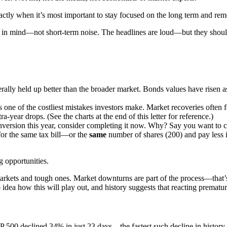
xactly when it’s most important to stay focused on the long term and re
als in mind—not short-term noise. The headlines are loud—but they shou
enerally held up better than the broader market. Bonds values have risen a
is one of the costliest mistakes investors make. Market recoveries ofte
a-year drops. (See the charts at the end of this letter for reference.)
nversion this year, consider completing it now. Why? Say you want to c
for the same tax bill—or the
same
number of shares (200) and pay less in
g opportunities.
arkets and tough ones. Market downturns are part of the process—that’s
no idea how this will play out, and history suggests that reacting prema
&P 500 declined 34% in just 23 days—the fastest such decline in history