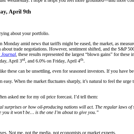
ients last Wednesday. I hope it helps you feel more grounded—and more c
ay, April 9th
ying about your portfolio.
 on Monday amid news that tariffs might be eased, the market, as meas
m about trade negotiations. However, sentiment shifted, and the S&P 
t Journal
,
these results represented the largest “blown gains” for these 
rd
th
ay, April 3
, and 6.0% on Friday, April 4
.
like these can be unsettling, even for seasoned investors. If you have b
 easy. When the market fluctuates sharply, it’s natural to feel the urge t
en asked me for my oil price forecast. I’d tell them:
ical surprises or how oil-producing nations will act. The regular laws of
you it won’t be… is the one I’m about to give you.”
oves. Not me, not the media, not economists or market experts.