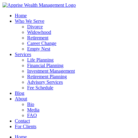
Skip
to
Home
content
Who We Serve
Divorce
Widowhood
Retirement
Career Change
Empty Nest
Services
Life Planning
Financial Planning
Investment Management
Retirement Planning
Advisory Services
Fee Schedule
Blog
About
Bio
Media
FAQ
Contact
For Clients
Home