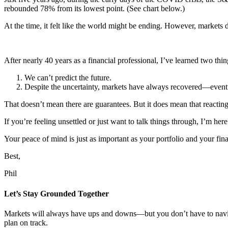
rebounded 78% from its lowest point. (See chart below.)
At the time, it felt like the world might be ending. However, markets
After nearly 40 years as a financial professional, I’ve learned two thin
We can’t predict the future.
Despite the uncertainty, markets have always recovered—event
That doesn’t mean there are guarantees. But it does mean that reactin
If you’re feeling unsettled or just want to talk things through, I’m here
Your peace of mind is just as important as your portfolio and your fina
Best,
Phil
Let’s Stay Grounded Together
Markets will always have ups and downs—but you don’t have to naviga
plan on track.