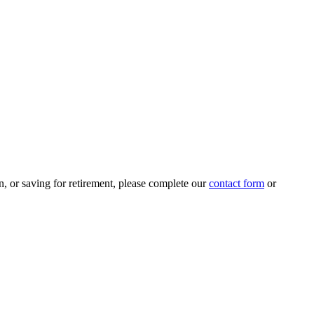
n, or saving for retirement, please complete our
contact form
or