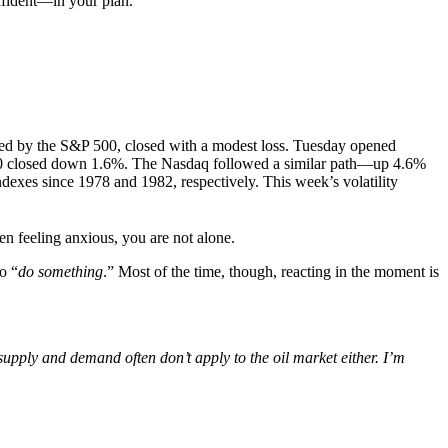
onfident—in your plan.
ured by the S&P 500, closed with a modest loss. Tuesday opened
500 closed down 1.6%. The Nasdaq followed a similar path—up 4.6%
indexes since 1978 and 1982, respectively. This week’s volatility
een feeling anxious, you are not alone.
o “
do something
.” Most of the time, though, reacting in the moment is
 supply and demand often don’t apply to the oil market either. I’m