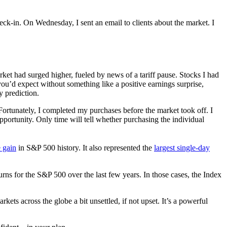
eck-in. On Wednesday, I sent an email to clients about the market. I
ket had surged higher, fueled by news of a tariff pause. Stocks I had
u’d expect without something like a positive earnings surprise,
 prediction.
. Fortunately, I completed my purchases before the market took off. I
pportunity. Only time will tell whether purchasing the individual
e gain
in S&P 500 history. It also represented the
largest single-day
s for the S&P 500 over the last few years. In those cases, the Index
arkets across the globe a bit unsettled, if not upset. It’s a powerful