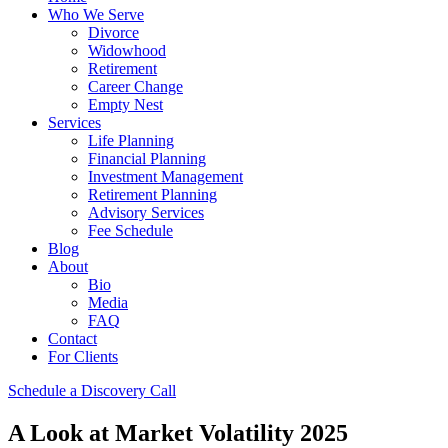
Who We Serve
Divorce
Widowhood
Retirement
Career Change
Empty Nest
Services
Life Planning
Financial Planning
Investment Management
Retirement Planning
Advisory Services
Fee Schedule
Blog
About
Bio
Media
FAQ
Contact
For Clients
Schedule a Discovery Call
A Look at Market Volatility 2025