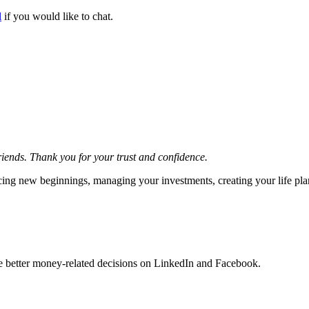
l
if you would like to chat.
friends. Thank you for your trust and confidence.
acing new beginnings, managing your investments, creating your life pla
ke better money-related decisions on LinkedIn and Facebook.