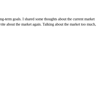
long-term goals. I shared some thoughts about the current market
o write about the market again. Talking about the market too much,