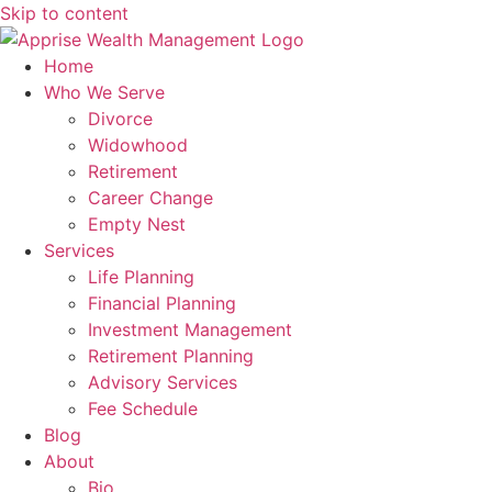
Skip to content
Home
Who We Serve
Divorce
Widowhood
Retirement
Career Change
Empty Nest
Services
Life Planning
Financial Planning
Investment Management
Retirement Planning
Advisory Services
Fee Schedule
Blog
About
Bio