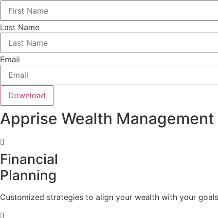
Last Name
Email
Download
Apprise Wealth Management
Financial
Planning
Customized strategies to align your wealth with your goals