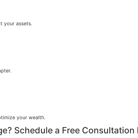
 your assets.
pter.
timize your wealth.
ge? Schedule a Free Consultation