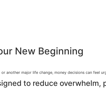
 Your New Beginning
, or another major life change, money decisions can feel u
esigned to reduce overwhelm, 