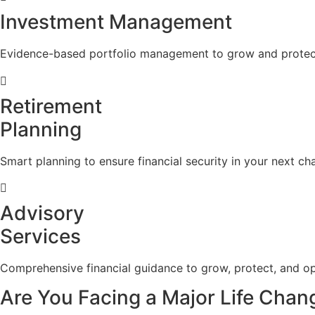
Investment Management
Evidence-based portfolio management to grow and protect
Retirement
Planning
Smart planning to ensure financial security in your next cha
Advisory
Services
Comprehensive financial guidance to grow, protect, and op
Are You Facing a Major Life Chan