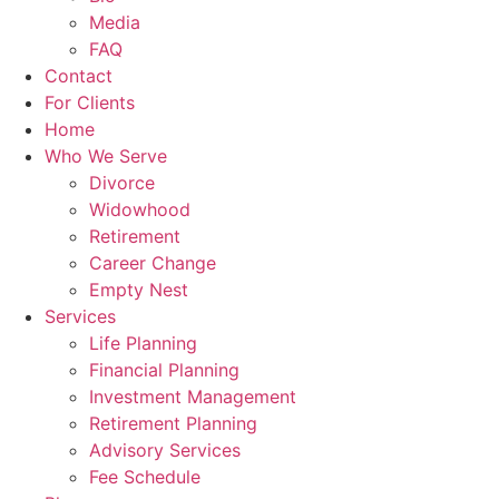
Media
FAQ
Contact
For Clients
Home
Who We Serve
Divorce
Widowhood
Retirement
Career Change
Empty Nest
Services
Life Planning
Financial Planning
Investment Management
Retirement Planning
Advisory Services
Fee Schedule