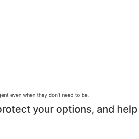
rgent even when they don’t need to be.
protect your options, and help