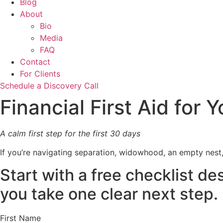
Blog
About
Bio
Media
FAQ
Contact
For Clients
Schedule a Discovery Call
Financial First Aid for
A calm first step for the first 30 days
If you’re navigating separation, widowhood, an empty nest
Start with a free checklist d
you take one clear next step.
First Name