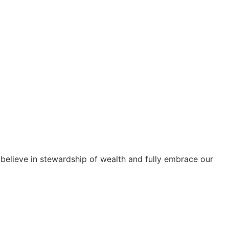
e believe in stewardship of wealth and fully embrace our