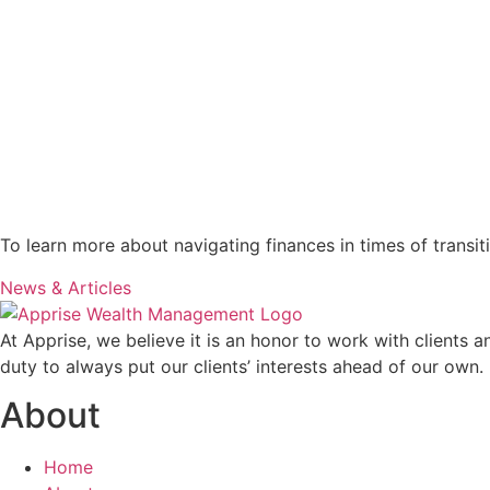
To learn more about navigating finances in times of transit
News & Articles
At Apprise, we believe it is an honor to work with clients 
duty to always put our clients’ interests ahead of our own.
About
Home