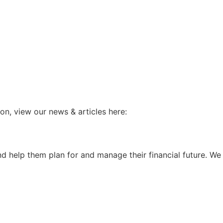
ion, view our news & articles here:
and help them plan for and manage their financial future. W