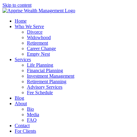
Skip to content
Home
Who We Serve
Divorce
Widowhood
Retirement
Career Change
Empty Nest
Services
Life Planning
Financial Planning
Investment Management
Retirement Planning
Advisory Services
Fee Schedule
Blog
About
Bio
Media
FAQ
Contact
For Clients