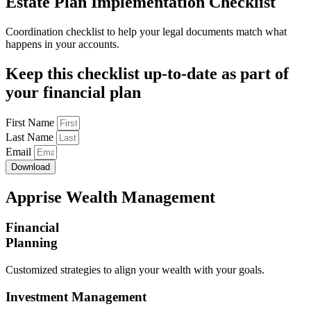
Estate Plan Implementation Checklist
Coordination checklist to help your legal documents match what
happens in your accounts.
Keep this checklist up-to-date as part of
your financial plan
First Name
Last Name
Email
Download
Apprise Wealth Management
Financial
Planning
Customized strategies to align your wealth with your goals.
Investment Management