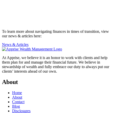
To learn more about navigating finances in times of transition, view
our news & articles here:
News & Articles
At Apprise, we believe it is an honor to work with clients and help
them plan for and manage their financial future. We believe in
stewardship of wealth and fully embrace our duty to always put our
clients’ interests ahead of our own.
About
Home
About
Contact
Blog
Disclosures