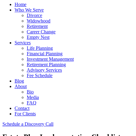
Home
Who We Serve
Divorce
Widowhood
Retirement
Career Change
Empty Nest
Services
Life Planning
Financial Planning
Investment Management
Retirement Planning
Advisory Services
Fee Schedule
Blog
About
Bio
Media
FAQ
Contact
For Clients
Schedule a Discovery Call