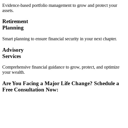
Evidence-based portfolio management to grow and protect your
assets.
Retirement
Planning
Smart planning to ensure financial security in your next chapter.
Advisory
Services
Comprehensive financial guidance to grow, protect, and optimize
your wealth.
Are You Facing a Major Life Change? Schedule a
Free Consultation Now: