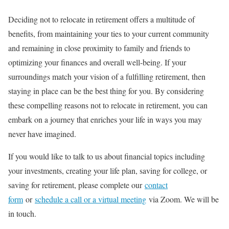
Deciding not to relocate in retirement offers a multitude of
benefits, from maintaining your ties to your current community
and remaining in close proximity to family and friends to
optimizing your finances and overall well-being. If your
surroundings match your vision of a fulfilling retirement, then
staying in place can be the best thing for you. By considering
these compelling reasons not to relocate in retirement, you can
embark on a journey that enriches your life in ways you may
never have imagined.
If you would like to talk to us about financial topics including
your investments, creating your life plan, saving for college, or
saving for retirement, please complete our
contact
form
or
schedule a call or a virtual meeting
via Zoom. We will be
in touch.