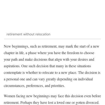
retirement without relocation
New beginnings, such as retirement, may mark the start of a new
chapter in life, a phase where you have the freedom to choose
your path and make decisions that align with your desires and
aspirations. One such decision that many in these situations
contemplate is whether to relocate to a new place. The decision is
a personal one and can vary greatly depending on individual
circumstances, preferences, and priorities.
Women facing new beginnings may face this decision even before
retirement. Perhaps they have lost a loved one or gotten divorced.