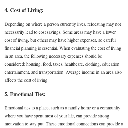
4. Cost of Living:
Depending on where a person currently lives, relocating may not
necessarily lead to cost savings. Some areas may have a lower
cost of living, but others may have higher expenses, so careful
financial planning is essential. When evaluating the cost of living
in an area, the following necessary expenses should be
considered: housing, food, taxes, healthcare, clothing, education,
entertainment, and transportation. Average income in an area also
affects the cost of living.
5. Emotional Ties:
Emotional ties to a place, such as a family home or a community
where you have spent most of your life, can provide strong
motivation to stay put. These emotional connections can provide a