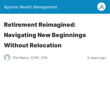
Apprise Wealth Management
Retirement Reimagined:
Navigating New Beginnings
Without Relocation
Phil Weiss, CFA®, CPA
3 years ago