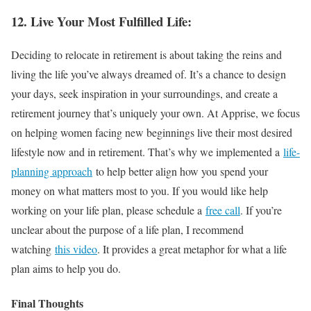
12. Live Your Most Fulfilled Life:
Deciding to relocate in retirement is about taking the reins and
living the life you’ve always dreamed of. It’s a chance to design
your days, seek inspiration in your surroundings, and create a
retirement journey that’s uniquely your own. At Apprise, we focus
on helping women facing new beginnings live their most desired
lifestyle now and in retirement. That’s why we implemented a
life-
planning approach
to help better align how you spend your
money on what matters most to you. If you would like help
working on your life plan, please schedule a
free call
. If you’re
unclear about the purpose of a life plan, I recommend
watching
this video
. It provides a great metaphor for what a life
plan aims to help you do.
Final Thoughts