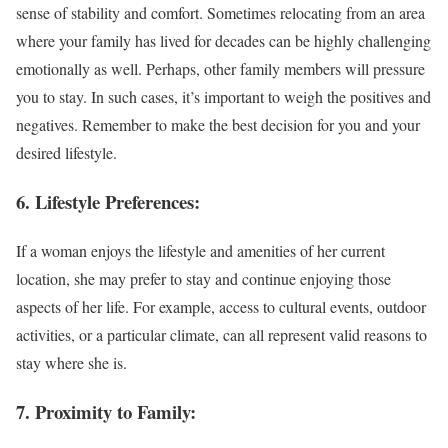
sense of stability and comfort. Sometimes relocating from an area
where your family has lived for decades can be highly challenging
emotionally as well. Perhaps, other family members will pressure
you to stay. In such cases, it’s important to weigh the positives and
negatives. Remember to make the best decision for you and your
desired lifestyle.
6. Lifestyle Preferences:
If a woman enjoys the lifestyle and amenities of her current
location, she may prefer to stay and continue enjoying those
aspects of her life. For example, access to cultural events, outdoor
activities, or a particular climate, can all represent valid reasons to
stay where she is.
7. Proximity to Family: