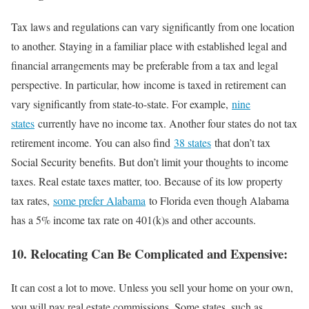
Tax laws and regulations can vary significantly from one location
to another. Staying in a familiar place with established legal and
financial arrangements may be preferable from a tax and legal
perspective. In particular, how income is taxed in retirement can
vary significantly from state-to-state. For example,
nine
states
currently have no income tax. Another four states do not tax
retirement income. You can also find
38 states
that don’t tax
Social Security benefits. But don’t limit your thoughts to income
taxes. Real estate taxes matter, too. Because of its low property
tax rates,
some prefer Alabama
to Florida even though Alabama
has a 5% income tax rate on 401(k)s and other accounts.
10. Relocating Can Be Complicated and Expensive:
It can cost a lot to move. Unless you sell your home on your own,
you will pay real estate commissions. Some states, such as