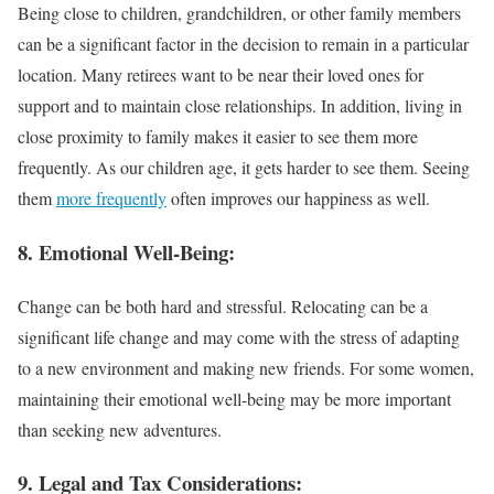
Being close to children, grandchildren, or other family members
can be a significant factor in the decision to remain in a particular
location. Many retirees want to be near their loved ones for
support and to maintain close relationships. In addition, living in
close proximity to family makes it easier to see them more
frequently. As our children age, it gets harder to see them. Seeing
them
more frequently
often improves our happiness as well.
8. Emotional Well-Being:
Change can be both hard and stressful. Relocating can be a
significant life change and may come with the stress of adapting
to a new environment and making new friends. For some women,
maintaining their emotional well-being may be more important
than seeking new adventures.
9. Legal and Tax Considerations: