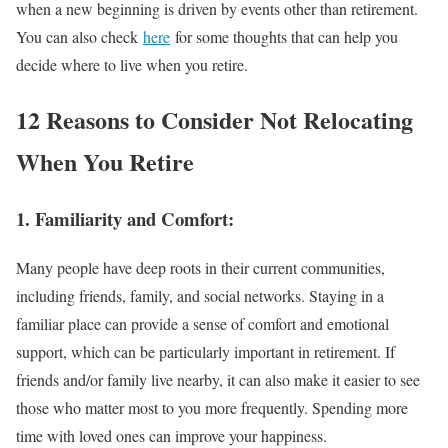
when a new beginning is driven by events other than retirement.
You can also check
here
for some thoughts that can help you
decide where to live when you retire.
12 Reasons to Consider Not Relocating
When You Retire
1. Familiarity and Comfort:
Many people have deep roots in their current communities,
including friends, family, and social networks. Staying in a
familiar place can provide a sense of comfort and emotional
support, which can be particularly important in retirement. If
friends and/or family live nearby, it can also make it easier to see
those who matter most to you more frequently. Spending more
time with loved ones can improve your happiness.