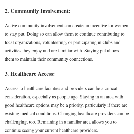
2. Community Involvement:
Active community involvement can create an incentive for women
to stay put. Doing so can allow them to continue contributing to
local organizations, volunteering, or participating in clubs and
activities they enjoy and are familiar with. Staying put allows
them to maintain their community connections.
3. Healthcare Access:
Access to healthcare facilities and providers can be a critical
consideration, especially as people age. Staying in an area with
good healthcare options may be a priority, particularly if there are
existing medical conditions. Changing healthcare providers can be
challenging, too. Remaining in a familiar area allows you to
continue seeing your current healthcare providers.