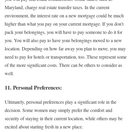
Maryland, charge real estate transfer taxes. In the current
environment, the interest rate on a new mortgage could be much
higher than what you pay on your current mortgage. If you don’t
pack your belongings, you will have to pay someone to do it for
you. You will also pay to have your belongings moved to a new
location. Depending on how far away you plan to move, you may
need to pay for hotels or transportation, too. These represent some
of the more significant costs. There can be others to consider as
well.
11. Personal Preferences:
Ultimately, personal preferences play a significant role in the
decision. Some women may simply prefer the comfort and
security of staying in their current location, while others may be
excited about starting fresh in a new place.