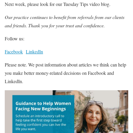
Next week, please look for our Tuesday Tips video blog.
Our practice continues to benefit from referrals from our clients
and friends. Thank you for your trust and confidence.
Follow us:
Facebook
LinkedIn
Please note. We post information about articles we think can help
you make better money-related decisions on Facebook and
LinkedIn.