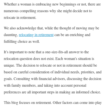
Whether a woman is embracing new beginnings or not, there are
numerous compelling reasons why she might decide not to
relocate in retirement.
We also acknowledge that, while the thought of moving may be
daunting,
relocating in retirement
can be an enriching and
fulfilling choice as well.
It’s important to note that a one-size-fits-all answer to the
relocation question does not exist. Each woman’s situation is
unique. The decision to relocate or not in retirement should be
based on careful consideration of individual needs, priorities, and
goals. Consulting with financial advisors, discussing the decision
with family members, and taking into account personal
preferences are all important steps in making an informed choice.
This blog focuses on retirement. Other factors can come into play