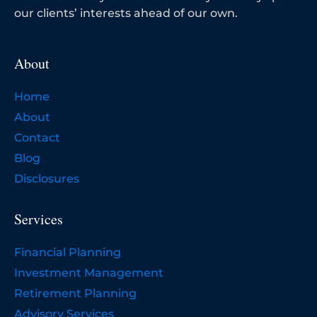
our clients’ interests ahead of our own.
About
Home
About
Contact
Blog
Disclosures
Services
Financial Planning
Investment Management
Retirement Planning
Advisory Services