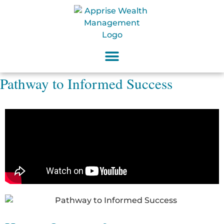
Pathway to Informed Success