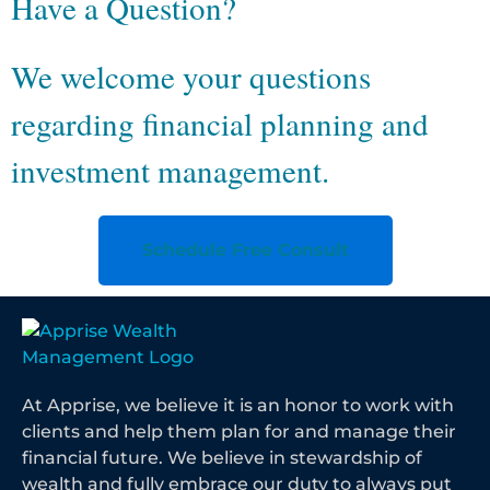
Have a Question?
We welcome your questions
regarding financial planning and
investment management.
Schedule Free Consult
At Apprise, we believe it is an honor to work with
clients and help them plan for and manage their
financial future. We believe in stewardship of
wealth and fully embrace our duty to always put