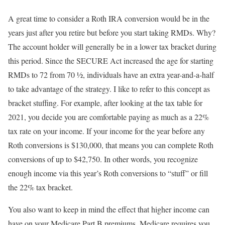
A great time to consider a Roth IRA conversion would be in the
years just after you retire but before you start taking RMDs. Why?
The account holder will generally be in a lower tax bracket during
this period. Since the SECURE Act increased the age for starting
RMDs to 72 from 70 ½, individuals have an extra year-and-a-half
to take advantage of the strategy. I like to refer to this concept as
bracket stuffing. For example, after looking at the tax table for
2021, you decide you are comfortable paying as much as a 22%
tax rate on your income. If your income for the year before any
Roth conversions is $130,000, that means you can complete Roth
conversions of up to $42,750. In other words, you recognize
enough income via this year’s Roth conversions to “stuff” or fill
the 22% tax bracket.
You also want to keep in mind the effect that higher income can
have on your Medicare Part B premiums. Medicare requires you