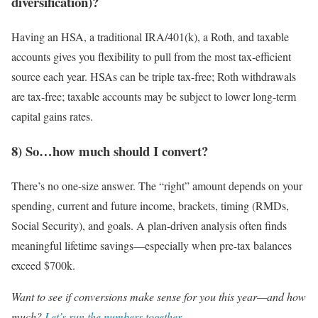
diversification)?
Having an HSA, a traditional IRA/401(k), a Roth, and taxable
accounts gives you flexibility to pull from the most tax-efficient
source each year. HSAs can be triple tax-free; Roth withdrawals
are tax-free; taxable accounts may be subject to lower long-term
capital gains rates.
8) So…how much should I convert?
There’s no one-size answer. The “right” amount depends on your
spending, current and future income, brackets, timing (RMDs,
Social Security), and goals. A plan-driven analysis often finds
meaningful lifetime savings—especially when pre-tax balances
exceed $700k.
Want to see if conversions make sense for you this year—and how
much?
Let’s run the numbers together
.