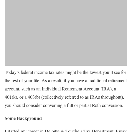
Today’s federal income tax rates might be the lowest you’ll see for
the rest of your life. As a result, if you have a traditional retirement
account, such as an Individual Retirement Account (IRA), a
401(k), or a 403(b) (collectively referred to as IRAs throughout),
you should consider converting a full or partial Roth conversion.
Some Background
I started my career in Deloitte & Touche’s Tax Department. Every