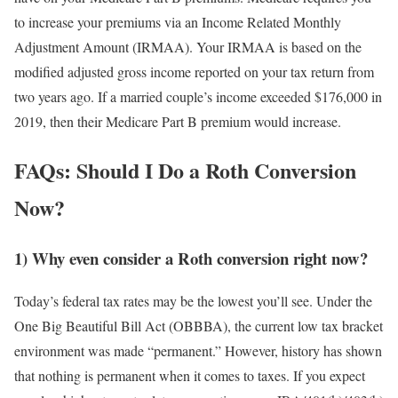
to increase your premiums via an Income Related Monthly
Adjustment Amount (IRMAA). Your IRMAA is based on the
modified adjusted gross income reported on your tax return from
two years ago. If a married couple’s income exceeded $176,000 in
2019, then their Medicare Part B premium would increase.
FAQs: Should I Do a Roth Conversion
Now?
1) Why even consider a Roth conversion right now?
Today’s federal tax rates may be the lowest you’ll see. Under the
One Big Beautiful Bill Act (OBBBA), the current low tax bracket
environment was made “permanent.” However, history has shown
that nothing is permanent when it comes to taxes. If you expect