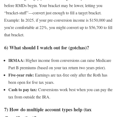
before RMDs begin. Your bracket may be lower, letting you
“bracket-stuff”—convert just enough to fill a target bracket.
Example: In 2025, if your pre-conversion income is $150,000 and
you’re comfortable at 22%, you might convert up to $56,700 to fill
that bracket.
6) What should I watch out for (gotchas)?
IRMAA:
Higher income from conversions can raise Medicare
Part B premiums (based on your tax return two years prior).
Five-year rule:
Earnings are tax-free only after the Roth has
been open for five tax years.
Cash to pay tax:
Conversions work best when you can pay the
tax from outside the IRA.
7) How do multiple account types help (tax