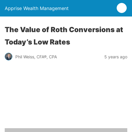
Apprise Wealth Management
The Value of Roth Conversions at
Today’s Low Rates
Phil Weiss, CFA®, CPA
5 years ago