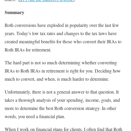
Summary
Roth conversions have exploded in popularity over the last few
years. Today’s low tax rates and changes to the tax laws have
created meaningful benefits for those who convert their IRAs to
Roth IRAs for retirement.
The hard part is not so much determining whether converting
IRAs to Roth IRAs in retirement is right for you. Deciding how
much to convert, and when, is much harder to determine.
Unfortunately, there is not a general answer to that question. It
takes a thorough analysis of your spending, income, goals, and
more to determine the best Roth conversion strategy. In other
words, you need a financial plan.
When I work on financial plans for clients, I often find that Roth