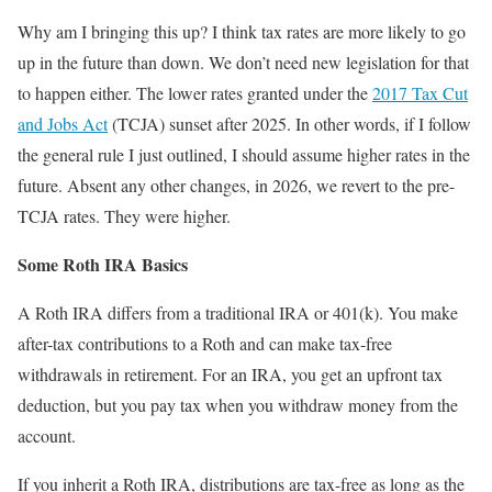
Why am I bringing this up? I think tax rates are more likely to go
up in the future than down. We don’t need new legislation for that
to happen either. The lower rates granted under the
2017 Tax Cut
and Jobs Act
(TCJA) sunset after 2025. In other words, if I follow
the general rule I just outlined, I should assume higher rates in the
future. Absent any other changes, in 2026, we revert to the pre-
TCJA rates. They were higher.
Some Roth IRA Basics
A Roth IRA differs from a traditional IRA or 401(k). You make
after-tax contributions to a Roth and can make tax-free
withdrawals in retirement. For an IRA, you get an upfront tax
deduction, but you pay tax when you withdraw money from the
account.
If you inherit a Roth IRA, distributions are tax-free as long as the