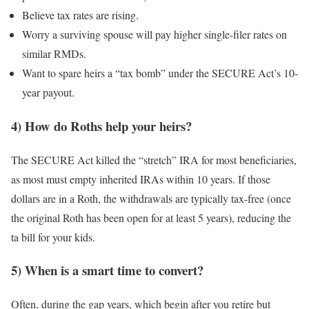
Believe tax rates are rising.
Worry a surviving spouse will pay higher single-filer rates on
similar RMDs.
Want to spare heirs a “tax bomb” under the SECURE Act’s 10-
year payout.
4) How do Roths help your heirs?
The SECURE Act killed the “stretch” IRA for most beneficiaries,
as most must empty inherited IRAs within 10 years. If those
dollars are in a Roth, the withdrawals are typically tax-free (once
the original Roth has been open for at least 5 years), reducing the
ta bill for your kids.
5) When is a smart time to convert?
Often, during the gap years, which begin after you retire but