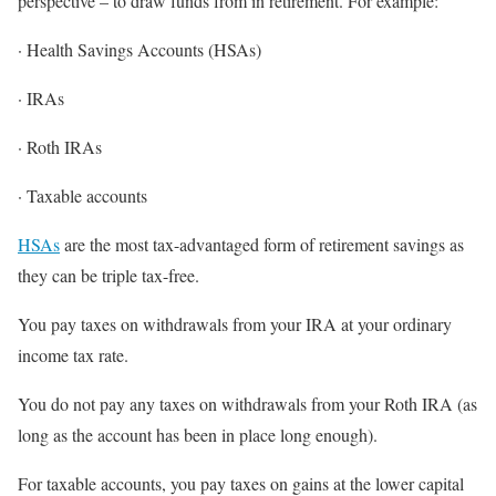
perspective – to draw funds from in retirement. For example:
· Health Savings Accounts (HSAs)
· IRAs
· Roth IRAs
· Taxable accounts
HSAs
are the most tax-advantaged form of retirement savings as
they can be triple tax-free.
You pay taxes on withdrawals from your IRA at your ordinary
income tax rate.
You do not pay any taxes on withdrawals from your Roth IRA (as
long as the account has been in place long enough).
For taxable accounts, you pay taxes on gains at the lower capital