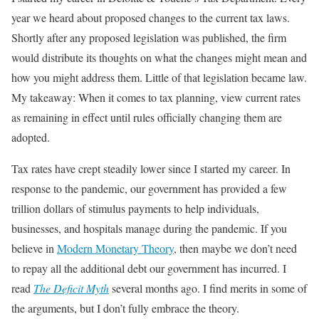
year we heard about proposed changes to the current tax laws.
Shortly after any proposed legislation was published, the firm
would distribute its thoughts on what the changes might mean and
how you might address them. Little of that legislation became law.
My takeaway: When it comes to tax planning, view current rates
as remaining in effect until rules officially changing them are
adopted.
Tax rates have crept steadily lower since I started my career. In
response to the pandemic, our government has provided a few
trillion dollars of stimulus payments to help individuals,
businesses, and hospitals manage during the pandemic. If you
believe in
Modern Monetary Theory
, then maybe we don’t need
to repay all the additional debt our government has incurred. I
read
The Deficit Myth
several months ago. I find merits in some of
the arguments, but I don’t fully embrace the theory.