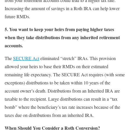
from your retirement accounts could lead to a higher tax rate.
Increasing the amount of savings in a Roth IRA can help lower
future RMDs.
5.
You want to keep your heirs from paying higher taxes
when they take distributions from any inherited retirement
accounts.
The
SECURE Act
eliminated “stretch” IRAs. This provision
allowed your heirs to base their RMDs on their estimated
remaining life expectancy. The SECURE Act requires (with some
exceptions) distributions to be taken within 10 years of the
account owner’s death. Distributions from an Inherited IRA are
taxable to the recipient. Large distributions can result in a “tax
bomb” where the beneficiary’s tax rate increases because of the
taxes due on distributions from an inherited IRA.
When Should You Consider a Roth Conversion?