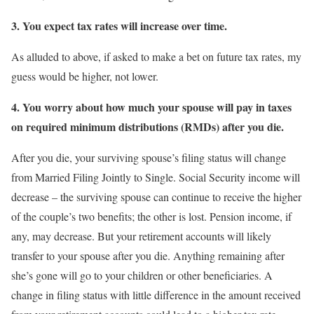
3.
You expect tax rates will increase over time.
As alluded to above, if asked to make a bet on future tax rates, my
guess would be higher, not lower.
4.
You worry about how much your spouse will pay in taxes
on required minimum distributions (RMDs) after you die.
After you die, your surviving spouse’s filing status will change
from Married Filing Jointly to Single. Social Security income will
decrease – the surviving spouse can continue to receive the higher
of the couple’s two benefits; the other is lost. Pension income, if
any, may decrease. But your retirement accounts will likely
transfer to your spouse after you die. Anything remaining after
she’s gone will go to your children or other beneficiaries. A
change in filing status with little difference in the amount received