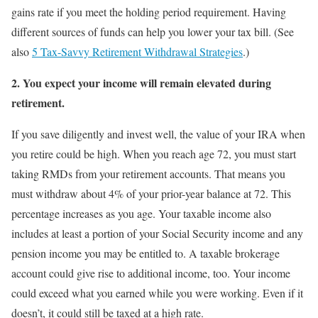
gains rate if you meet the holding period requirement. Having
different sources of funds can help you lower your tax bill. (See
also
5 Tax-Savvy Retirement Withdrawal Strategies
.)
2.
You expect your income will remain elevated during
retirement.
If you save diligently and invest well, the value of your IRA when
you retire could be high. When you reach age 72, you must start
taking RMDs from your retirement accounts. That means you
must withdraw about 4% of your prior-year balance at 72. This
percentage increases as you age. Your taxable income also
includes at least a portion of your Social Security income and any
pension income you may be entitled to. A taxable brokerage
account could give rise to additional income, too. Your income
could exceed what you earned while you were working. Even if it
doesn’t, it could still be taxed at a high rate.