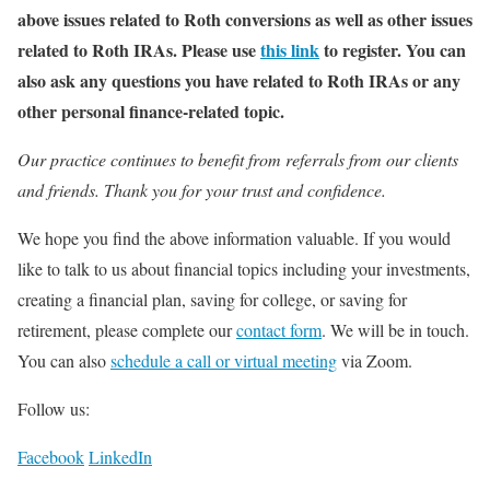
above issues related to Roth conversions as well as other issues
related to Roth IRAs. Please use
this link
to register. You can
also ask any questions you have related to Roth IRAs or any
other personal finance-related topic.
Our practice continues to benefit from referrals from our clients
and friends. Thank you for your trust and confidence.
We hope you find the above information valuable. If you would
like to talk to us about financial topics including your investments,
creating a financial plan, saving for college, or saving for
retirement, please complete our
contact form
. We will be in touch.
You can also
schedule a call or virtual meeting
via Zoom.
Follow us:
Facebook
LinkedIn