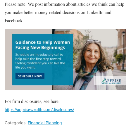
Please note. We post information about articles we think can help
you make better money-related decisions on LinkedIn and
Facebook.
For firm disclosures, see here:
https://apprisewealth.com/disclosures/
Categories:
Financial Planning