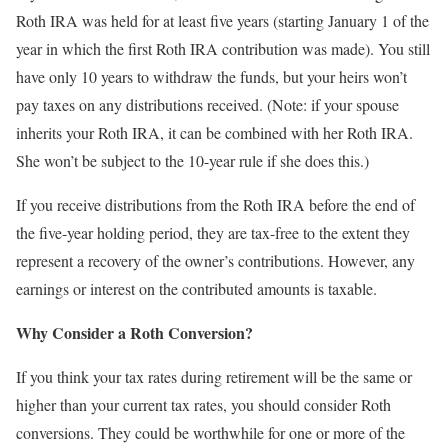
Roth IRA was held for at least five years (starting January 1 of the
year in which the first Roth IRA contribution was made). You still
have only 10 years to withdraw the funds, but your heirs won’t
pay taxes on any distributions received. (Note: if your spouse
inherits your Roth IRA, it can be combined with her Roth IRA.
She won’t be subject to the 10-year rule if she does this.)
If you receive distributions from the Roth IRA before the end of
the five-year holding period, they are tax-free to the extent they
represent a recovery of the owner’s contributions. However, any
earnings or interest on the contributed amounts is taxable.
Why Consider a Roth Conversion?
If you think your tax rates during retirement will be the same or
higher than your current tax rates, you should consider Roth
conversions. They could be worthwhile for one or more of the