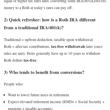
equal or higher tax rates later, converting some IRA/401(k)/403(b)
money to a Roth at today’s rates can pay off.
2) Quick refresher: how is a Roth IRA different
from a traditional IRA/401(k)?
Traditional = upfront deduction, taxable upon withdrawal.
tax-free withdrawals
Roth = after-tax contributions,
later (once
rules are met). Heirs generally have up to 10 years to withdraw
tax-free
Roth dollars
.
3) Who tends to benefit from conversions?
People who:
Want to lower future taxes in retirement.
Expect elevated retirement income (RMDs + Social Security +
pensions + taxable accounts).