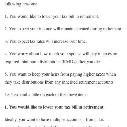
following reasons:
1. You would like to lower your tax bill in retirement.
2. You expect your income will remain elevated during retirement.
3. You expect tax rates will increase over time.
4. You worry about how much your spouse will pay in taxes on
required minimum distributions (RMDs) after you die.
5. You want to keep your heirs from paying higher taxes when
they take distributions from any inherited retirement accounts.
Let’s expand a little on each of the above items.
1.
You would like to lower your tax bill in retirement.
Ideally, you want to have multiple accounts – from a tax