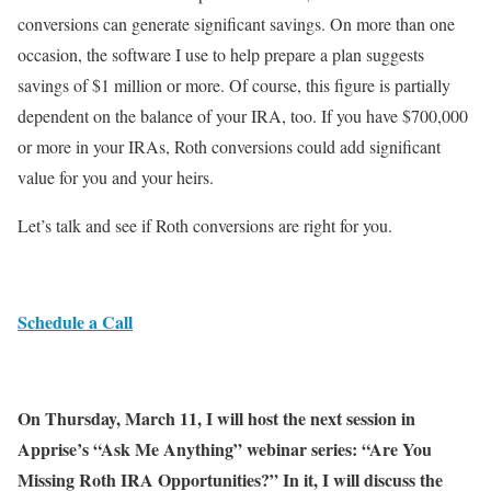
conversions can generate significant savings. On more than one
occasion, the software I use to help prepare a plan suggests
savings of $1 million or more. Of course, this figure is partially
dependent on the balance of your IRA, too. If you have $700,000
or more in your IRAs, Roth conversions could add significant
value for you and your heirs.
Let’s talk and see if Roth conversions are right for you.
Schedule a Call
On Thursday, March 11, I will host the next session in
Apprise’s “Ask Me Anything” webinar series: “Are You
Missing Roth IRA Opportunities?” In it, I will discuss the