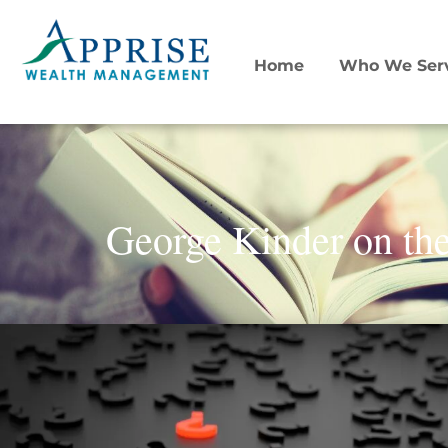
Home
Who We Ser
George Kinder on the