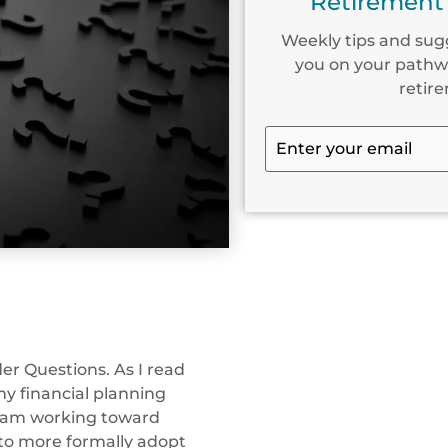
Retirement
Weekly tips and sug
you on your pathw
retir
Email
er Questions. As I read
y financial planning
 I am working toward
 to more formally adopt