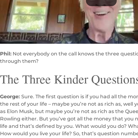
Phil:
Not everybody on the call knows the three questi
through them?
The Three Kinder Question
George:
Sure. The first question is if you had all the 
the rest of your life – maybe you’re not as rich as, well y
as Elon Musk, but maybe you’re not as rich as the Que
Rowling either. But you’ve got all the money that you n
life and that’s defined by you. What would you do? Wh
How would you live your life? So, that’s question numb