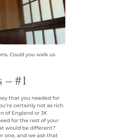
ons. Could you walk us
s – #1
money that you needed for
ou’re certainly not as rich
en of England or JK
eed for the rest of your
at would be different?
er one, and we ask that