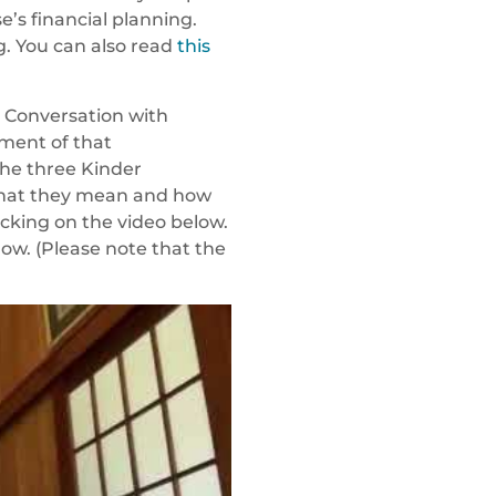
e’s financial planning.
g. You can also read
this
 A Conversation with
gment of that
the three Kinder
 what they mean and how
icking on the video below.
low. (Please note that the