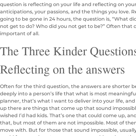
question is reflecting on your life and reflecting on yo
anticipations, your passions, and the things you love. R
going to be gone in 24 hours, the question is, “What d
not get to do? Who did you not get to be?” Often that 
important of all.
The Three Kinder Questions
Reflecting on the answers
Often for the third question, the answers are shorter 
deeply into a person’s life that what is most meaningful
planner, that’s what I want to deliver into your life, 
up there are things that come up that sound impossible
wished I’d had kids. That’s one that could come up, and
that, but most of them are not impossible. Most of th
move with. But for those that sound impossible, usually,