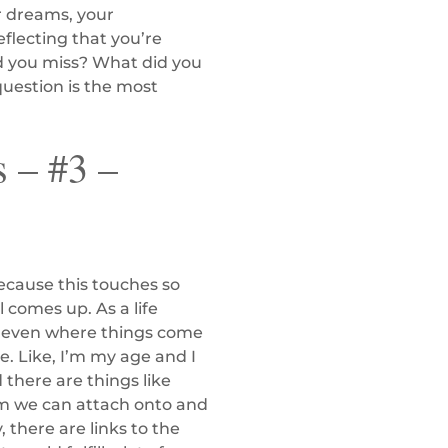
ur dreams, your
eflecting that you’re
id you miss? What did you
question is the most
 – #3 –
because this touches so
 comes up. As a life
and even where things come
. Like, I’m my age and I
 there are things like
em we can attach onto and
 there are links to the