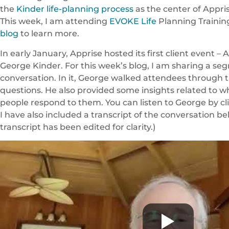
the
Kinder life-planning process
as the center of Appris
This week, I am attending
EVOKE Life
Planning Trainin
blog
to learn more.
In early January, Apprise hosted its first client event –
George Kinder. For this week’s blog, I am sharing a se
conversation. In it, George walked attendees through 
questions. He also provided some insights related to
people respond to them. You can listen to George by cl
I have also included a transcript of the conversation be
transcript has been edited for clarity.)