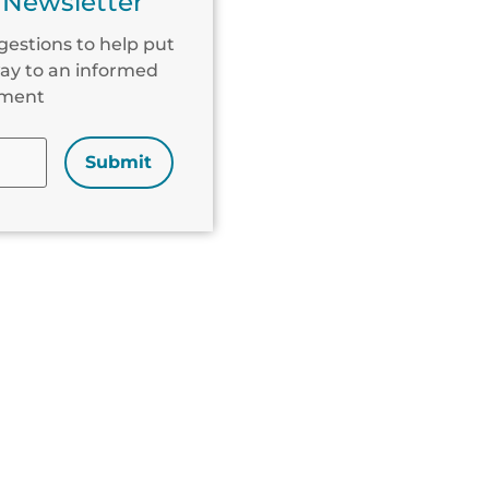
 Newsletter
gestions to help put
ay to an informed
ement