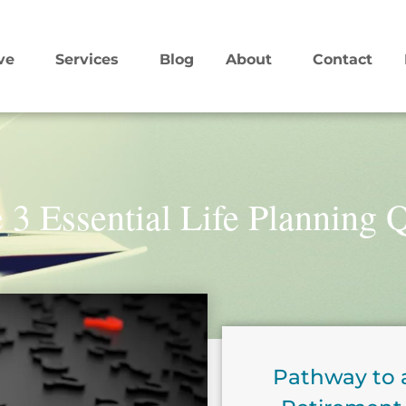
ve
Services
Blog
About
Contact
 3 Essential Life Planning 
Pathway to 