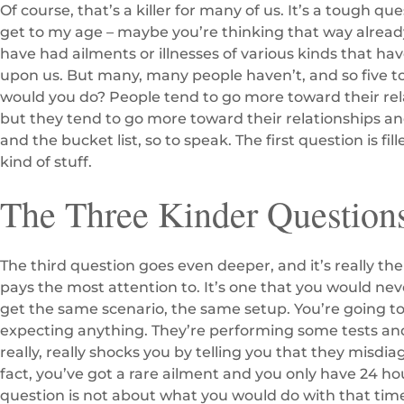
Of course, that’s a killer for many of us. It’s a tough qu
get to my age – maybe you’re thinking that way alread
have had ailments or illnesses of various kinds that ha
upon us. But many, many people haven’t, and so five to 
would you do? People tend to go more toward their rela
but they tend to go more toward their relationships a
and the bucket list, so to speak. The first question is fil
kind of stuff.
The Three Kinder Question
The third question goes even deeper, and it’s really the
pays the most attention to. It’s one that you would neve
get the same scenario, the same setup. You’re going to
expecting anything. They’re performing some tests and
really, really shocks you by telling you that they misdi
fact, you’ve got a rare ailment and you only have 24 hour
question is not about what you would do with that time.