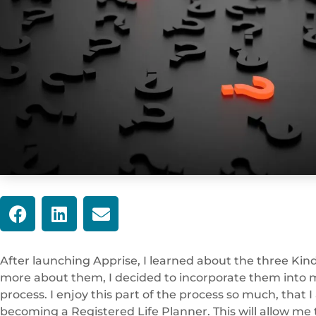
After launching Apprise, I learned about the three Kind
more about them, I decided to incorporate them into m
process. I enjoy this part of the process so much, that
becoming a Registered Life Planner. This will allow me