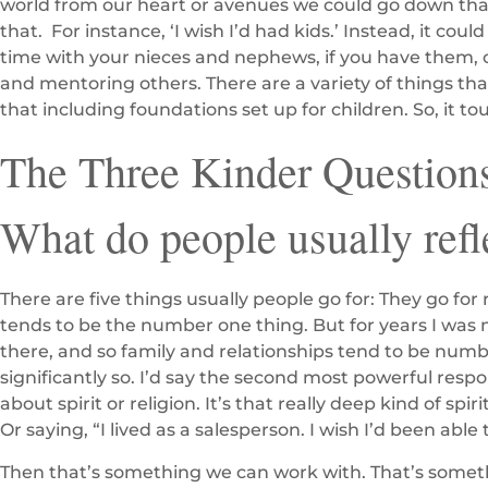
world from our heart or avenues we could go down that w
that. For instance, ‘I wish I’d had kids.’ Instead, it c
time with your nieces and nephews, if you have them, o
and mentoring others. There are a variety of things tha
that including foundations set up for children. So, it to
The Three Kinder Questions
What do people usually refl
There are five things usually people go for: They go for 
tends to be the number one thing. But for years I was 
there, and so family and relationships tend to be num
significantly so. I’d say the second most powerful respo
about spirit or religion. It’s that really deep kind of spir
Or saying, “I lived as a salesperson. I wish I’d been abl
Then that’s something we can work with. That’s somet