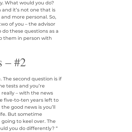
tery. What would you do?
 and it’s not one that is
r and more personal. So,
two of you – the advisor
o do these questions as a
do them in person with
s – #2
 The second question is if
me tests and you’re
 really – with the news
 five-to-ten years left to
d the good news is you’ll
 life. But sometime
 going to keel over. The
uld you do differently? “