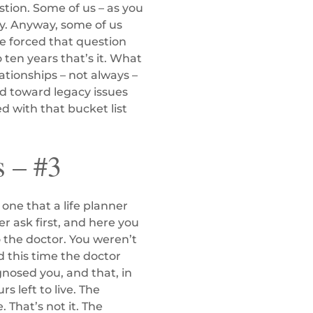
estion. Some of us – as you
y. Anyway, some of us
ve forced that question
ten years that’s it. What
tionships – not always –
nd toward legacy issues
led with that bucket list
s – #3
 one that a life planner
r ask first, and here you
 the doctor. You weren’t
 this time the doctor
agnosed you, and that, in
s left to live. The
 That’s not it. The