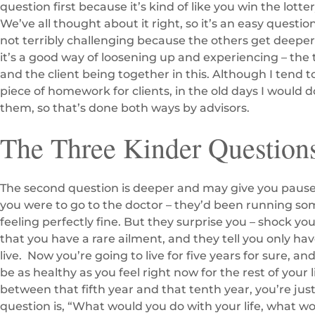
question first because it’s kind of like you win the lot
We’ve all thought about it right, so it’s an easy question
not terribly challenging because the others get deepe
it’s a good way of loosening up and experiencing – the 
and the client being together in this. Although I tend t
piece of homework for clients, in the old days I would 
them, so that’s done both ways by advisors.
The Three Kinder Question
The second question is deeper and may give you pause.
you were to go to the doctor – they’d been running so
feeling perfectly fine. But they surprise you – shock you
that you have a rare ailment, and they tell you only have
live. Now you’re going to live for five years for sure, an
be as healthy as you feel right now for the rest of your
between that fifth year and that tenth year, you’re just
question is, “What would you do with your life, what wo