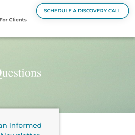
SCHEDULE A DISCOVERY CALL
For Clients
Questions
an Informed