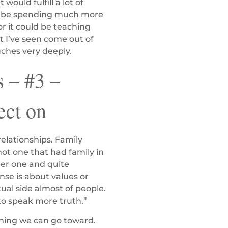
ould fulfill a lot of
ould be spending much more
r it could be teaching
t I’ve seen come out of
uches very deeply.
 – #3 –
ect on
relationships. Family
not one that had family in
ber one and quite
nse is about values or
itual side almost of people.
e to speak more truth.”
hing we can go toward.