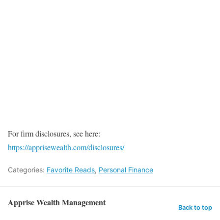
For firm disclosures, see here:
https://apprisewealth.com/disclosures/
Categories:
Favorite Reads
,
Personal Finance
Apprise Wealth Management
Back to top