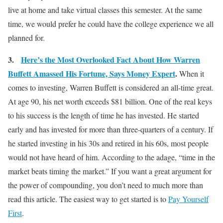
live at home and take virtual classes this semester. At the same
time, we would prefer he could have the college experience we all
planned for.
3.
Here’s the Most Overlooked Fact About How Warren
Buffett Amassed His Fortune, Says Money Expert
.
When it
comes to investing, Warren Buffett is considered an all-time great.
At age 90, his net worth exceeds $81 billion. One of the real keys
to his success is the length of time he has invested. He started
early and has invested for more than three-quarters of a century. If
he started investing in his 30s and retired in his 60s, most people
would not have heard of him. According to the adage, “time in the
market beats timing the market.” If you want a great argument for
the power of compounding, you don’t need to much more than
read this article. The easiest way to get started is to
Pay Yourself
First
.