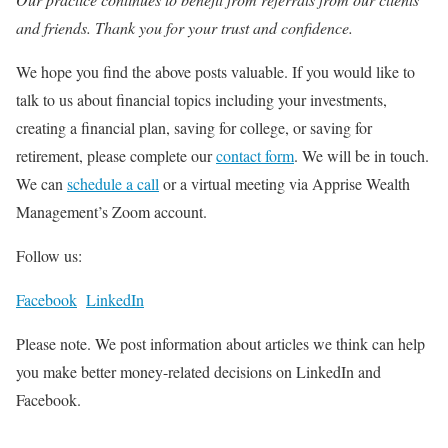
and friends. Thank you for your trust and confidence.
We hope you find the above posts valuable. If you would like to
talk to us about financial topics including your investments,
creating a financial plan, saving for college, or saving for
retirement, please complete our
contact form
. We will be in touch.
We can
schedule a call
or a virtual meeting via Apprise Wealth
Management’s Zoom account.
Follow us:
Facebook
LinkedIn
Please note. We post information about articles we think can help
you make better money-related decisions on LinkedIn and
Facebook.