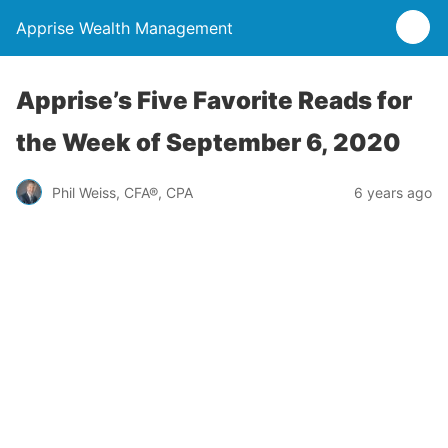
Apprise Wealth Management
Apprise’s Five Favorite Reads for
the Week of September 6, 2020
Phil Weiss, CFA®, CPA
6 years ago