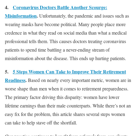
4.
Coronavirus Doctors Battle Another Scourge:
Misinformation
.
Unfortunately, the pandemic and issues such as
wearing masks have become political. Many people place more
credence in what they read on social media than what a medical
professional tells them. This causes doctors treating coronavirus
patients to spend time battling a never-ending stream of
misinformation about the disease. This ends up hurting patients.
5.
5 Steps Women Can Take to Improve Their Retirement
Readiness
.
Based on nearly every important metric, women are in
worse shape than men when it comes to retirement preparedness.
The primary factor driving this disparity: women have lower
lifetime earnings than their male counterparts. While there’s not an
easy fix for the problem, this article shares several steps women
can take to help stave off the shortfall.
Our practice continues to benefit from referrals from our clients