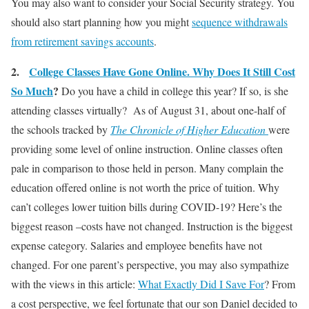
You may also want to consider your Social Security strategy. You
should also start planning how you might
sequence withdrawals
from retirement savings accounts
.
2.
College Classes Have Gone Online. Why Does It Still Cost
So Much
?
Do you have a child in college this year? If so, is she
attending classes virtually? As of August 31, about one-half of
the schools tracked by
The Chronicle of Higher Education
were
providing some level of online instruction. Online classes often
pale in comparison to those held in person. Many complain the
education offered online is not worth the price of tuition. Why
can’t colleges lower tuition bills during COVID-19? Here’s the
biggest reason –costs have not changed. Instruction is the biggest
expense category. Salaries and employee benefits have not
changed. For one parent’s perspective, you may also sympathize
with the views in this article:
What Exactly Did I Save For
? From
a cost perspective, we feel fortunate that our son Daniel decided to