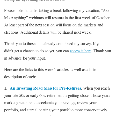
Please note that after taking a break following my vacation, “Ask
Me Anything” webinars will resume in the first week of October.
At least part of the next session will focus on the markets and
elections. Additional details will be shared next week.
Thank you to those that already completed my survey. If you
didn’t get a chance to do so yet, you can
access it here
. Thank you
in advance for your input.
Here are the links to this week’s articles as well as a brief
description of each:
1.
An Investing Road Map for Pre-Retirees
.
When you reach
your late 50s or early 60s, retirement is getting close. Those years
mark a great time to accelerate your savings, review your
portfolio, and start allocating your portfolio more conservatively.