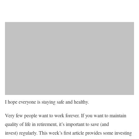
I hope everyone is staying safe and healthy.
Very few people want to work forever. If you want to maintain
quality of life in retirement, it’s important to save (and
invest) regularly. This week’s first article provides some investing