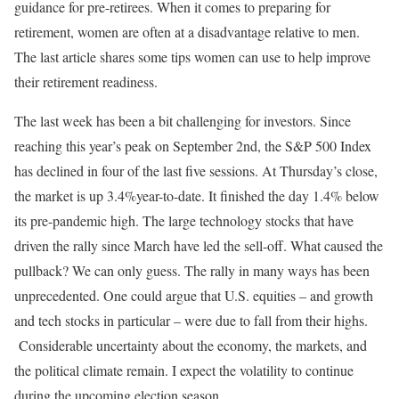
guidance for pre-retirees. When it comes to preparing for
retirement, women are often at a disadvantage relative to men.
The last article shares some tips women can use to help improve
their retirement readiness.
The last week has been a bit challenging for investors. Since
reaching this year’s peak on September 2nd, the S&P 500 Index
has declined in four of the last five sessions. At Thursday’s close,
the market is up 3.4%year-to-date. It finished the day 1.4% below
its pre-pandemic high. The large technology stocks that have
driven the rally since March have led the sell-off. What caused the
pullback? We can only guess. The rally in many ways has been
unprecedented. One could argue that U.S. equities – and growth
and tech stocks in particular – were due to fall from their highs.
Considerable uncertainty about the economy, the markets, and
the political climate remain. I expect the volatility to continue
during the upcoming election season.