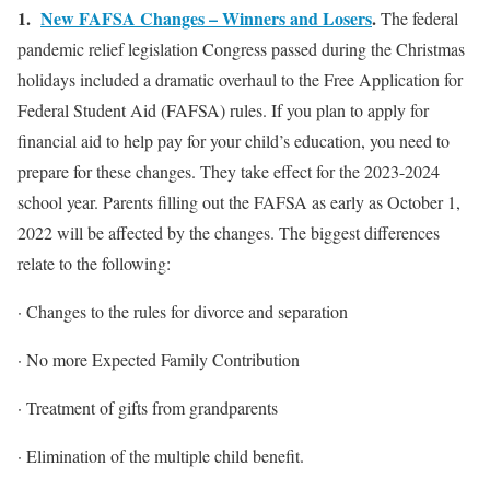
1.
New FAFSA Changes – Winners and Losers
.
The federal
pandemic relief legislation Congress passed during the Christmas
holidays included a dramatic overhaul to the Free Application for
Federal Student Aid (FAFSA) rules. If you plan to apply for
financial aid to help pay for your child’s education, you need to
prepare for these changes. They take effect for the 2023-2024
school year. Parents filling out the FAFSA as early as October 1,
2022 will be affected by the changes. The biggest differences
relate to the following:
· Changes to the rules for divorce and separation
· No more Expected Family Contribution
· Treatment of gifts from grandparents
· Elimination of the multiple child benefit.