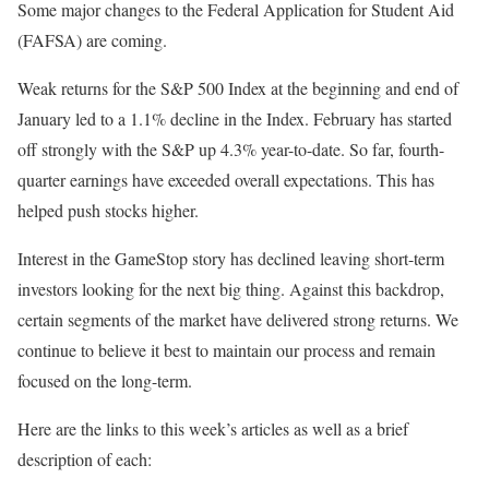
Some major changes to the Federal Application for Student Aid
(FAFSA) are coming.
Weak returns for the S&P 500 Index at the beginning and end of
January led to a 1.1% decline in the Index. February has started
off strongly with the S&P up 4.3% year-to-date. So far, fourth-
quarter earnings have exceeded overall expectations. This has
helped push stocks higher.
Interest in the GameStop story has declined leaving short-term
investors looking for the next big thing. Against this backdrop,
certain segments of the market have delivered strong returns. We
continue to believe it best to maintain our process and remain
focused on the long-term.
Here are the links to this week’s articles as well as a brief
description of each: