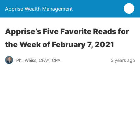
Apprise Wealth Management
Apprise’s Five Favorite Reads for
the Week of February 7, 2021
Phil Weiss, CFA®, CPA
5 years ago