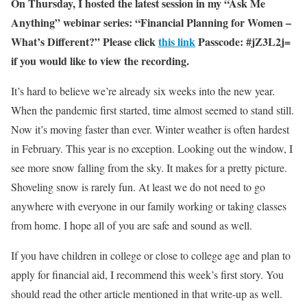
On Thursday, I hosted the latest session in my “Ask Me
Anything” webinar series: “Financial Planning for Women –
What’s Different?” Please click
this link
Passcode:
#jZ3L2j=
if you would like to view the recording.
It’s hard to believe we’re already six weeks into the new year.
When the pandemic first started, time almost seemed to stand still.
Now it’s moving faster than ever. Winter weather is often hardest
in February. This year is no exception. Looking out the window, I
see more snow falling from the sky. It makes for a pretty picture.
Shoveling snow is rarely fun. At least we do not need to go
anywhere with everyone in our family working or taking classes
from home. I hope all of you are safe and sound as well.
If you have children in college or close to college age and plan to
apply for financial aid, I recommend this week’s first story. You
should read the other article mentioned in that write-up as well.