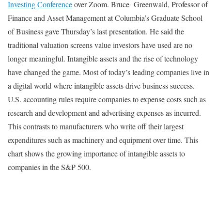
Investing Conference
over Zoom. Bruce Greenwald, Professor of
Finance and Asset Management at Columbia’s Graduate School
of Business gave Thursday’s last presentation. He said the
traditional valuation screens value investors have used are no
longer meaningful. Intangible assets and the rise of technology
have changed the game. Most of today’s leading companies live in
a digital world where intangible assets drive business success.
U.S. accounting rules require companies to expense costs such as
research and development and advertising expenses as incurred.
This contrasts to manufacturers who write off their largest
expenditures such as machinery and equipment over time. This
chart shows the growing importance of intangible assets to
companies in the S&P 500.