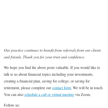
Our practice continues to benefit from referrals from our clients
and friends. Thank you for your trust and confidence.
We hope you find the above posts valuable. If you would like to
talk to us about financial topics including your investments,
creating a financial plan, saving for college, or saving for
retirement, please complete our
contact form
. We will be in touch.
You can also
schedule a call or virtual meeting
via Zoom.
Follow us: