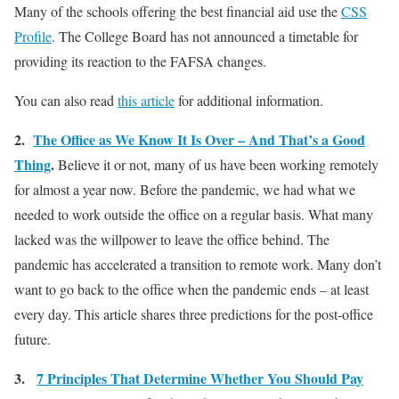
Many of the schools offering the best financial aid use the
CSS
Profile
. The College Board has not announced a timetable for
providing its reaction to the FAFSA changes.
You can also read
this article
for additional information.
2.
The Office as We Know It Is Over – And That’s a Good
Thing
.
Believe it or not, many of us have been working remotely
for almost a year now. Before the pandemic, we had what we
needed to work outside the office on a regular basis. What many
lacked was the willpower to leave the office behind. The
pandemic has accelerated a transition to remote work. Many don’t
want to go back to the office when the pandemic ends – at least
every day. This article shares three predictions for the post-office
future.
3.
7 Principles That Determine Whether You Should Pay