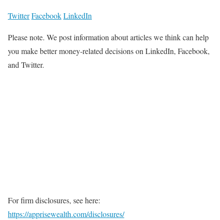
Twitter
Facebook
LinkedIn
Please note. We post information about articles we think can help
you make better money-related decisions on LinkedIn, Facebook,
and Twitter.
For firm disclosures, see here:
https://apprisewealth.com/disclosures/