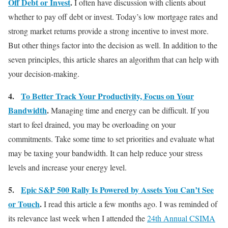
Off Debt or Invest
.
I often have discussion with clients about
whether to pay off debt or invest. Today’s low mortgage rates and
strong market returns provide a strong incentive to invest more.
But other things factor into the decision as well. In addition to the
seven principles, this article shares an algorithm that can help with
your decision-making.
4.
To Better Track Your Productivity, Focus on Your
Bandwidth
.
Managing time and energy can be difficult. If you
start to feel drained, you may be overloading on your
commitments. Take some time to set priorities and evaluate what
may be taxing your bandwidth. It can help reduce your stress
levels and increase your energy level.
5.
Epic S&P 500 Rally Is Powered by Assets You Can’t See
or Touch
.
I read this article a few months ago. I was reminded of
its relevance last week when I attended the
24th Annual CSIMA