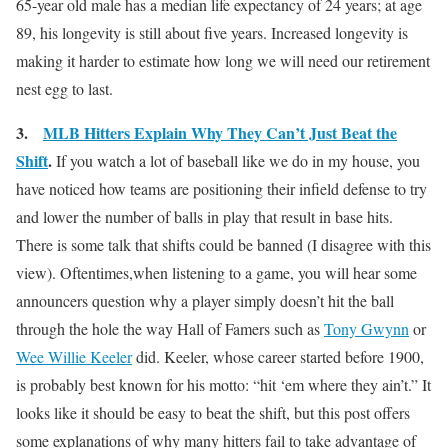
65-year old male has a median life expectancy of 24 years; at age
89, his longevity is still about five years. Increased longevity is
making it harder to estimate how long we will need our retirement
nest egg to last.
3.
MLB Hitters Explain Why They Can’t Just Beat the
Shift
.
If you watch a lot of baseball like we do in my house, you
have noticed how teams are positioning their infield defense to try
and lower the number of balls in play that result in base hits.
There is some talk that shifts could be banned (I disagree with this
view). Oftentimes,when listening to a game, you will hear some
announcers question why a player simply doesn’t hit the ball
through the hole the way Hall of Famers such as
Tony Gwynn
or
Wee Willie Keeler
did. Keeler, whose career started before 1900,
is probably best known for his motto: “hit ‘em where they ain’t.” It
looks like it should be easy to beat the shift, but this post offers
some explanations of why many hitters fail to take advantage of