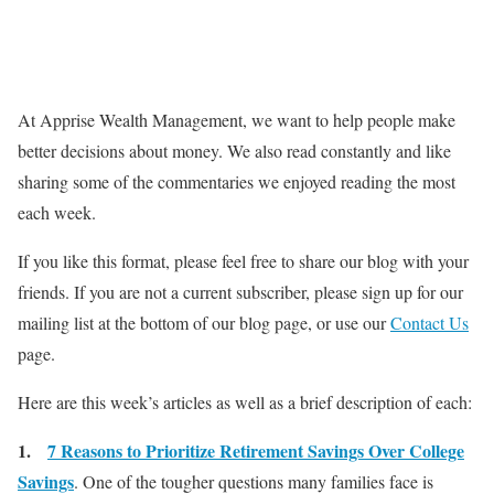
At Apprise Wealth Management, we want to help people make
better decisions about money. We also read constantly and like
sharing some of the commentaries we enjoyed reading the most
each week.
If you like this format, please feel free to share our blog with your
friends. If you are not a current subscriber, please sign up for our
mailing list at the bottom of our blog page, or use our
Contact Us
page.
Here are this week’s articles as well as a brief description of each:
1.
7 Reasons to Prioritize Retirement Savings Over College
Savings
. One of the tougher questions many families face is