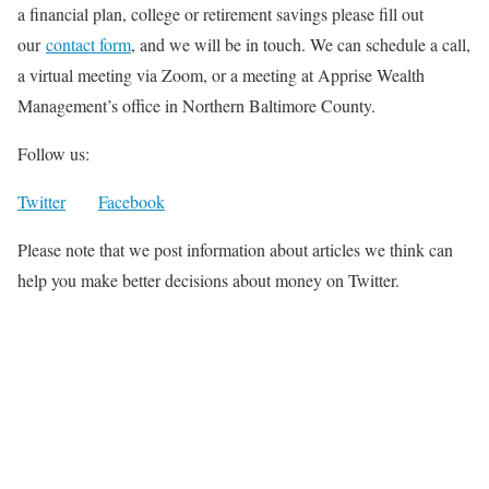
a financial plan, college or retirement savings please fill out
our
contact form
, and we will be in touch. We can schedule a call,
a virtual meeting via Zoom, or a meeting at Apprise Wealth
Management’s office in Northern Baltimore County.
Follow us:
Twitter
Facebook
Please note that we post information about articles we think can
help you make better decisions about money on Twitter.