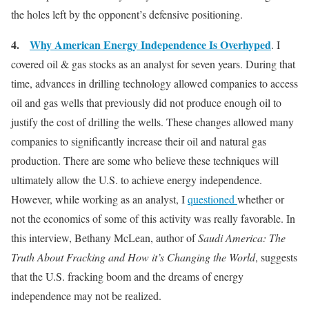
the holes left by the opponent’s defensive positioning.
4.
Why American Energy Independence Is Overhyped
. I
covered oil & gas stocks as an analyst for seven years. During that
time, advances in drilling technology allowed companies to access
oil and gas wells that previously did not produce enough oil to
justify the cost of drilling the wells. These changes allowed many
companies to significantly increase their oil and natural gas
production. There are some who believe these techniques will
ultimately allow the U.S. to achieve energy independence.
However, while working as an analyst, I
questioned
whether or
not the economics of some of this activity was really favorable. In
this interview, Bethany McLean, author of
Saudi America: The
Truth About Fracking and How it’s Changing the World
, suggests
that the U.S. fracking boom and the dreams of energy
independence may not be realized.