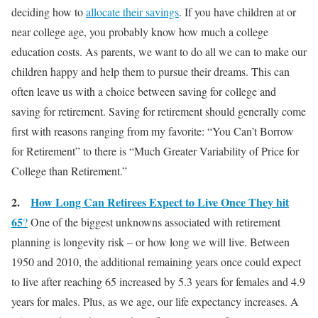
deciding how to
allocate their savings
. If you have children at or
near college age, you probably know how much a college
education costs. As parents, we want to do all we can to make our
children happy and help them to pursue their dreams. This can
often leave us with a choice between saving for college and
saving for retirement. Saving for retirement should generally come
first with reasons ranging from my favorite: “You Can’t Borrow
for Retirement” to there is “Much Greater Variability of Price for
College than Retirement.”
2.
How Long Can Retirees Expect to Live Once They hit
65
?
One of the biggest unknowns associated with retirement
planning is longevity risk – or how long we will live. Between
1950 and 2010, the additional remaining years once could expect
to live after reaching 65 increased by 5.3 years for females and 4.9
years for males. Plus, as we age, our life expectancy increases. A