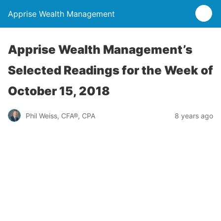
Apprise Wealth Management
Apprise Wealth Management’s
Selected Readings for the Week of
October 15, 2018
Phil Weiss, CFA®, CPA
8 years ago