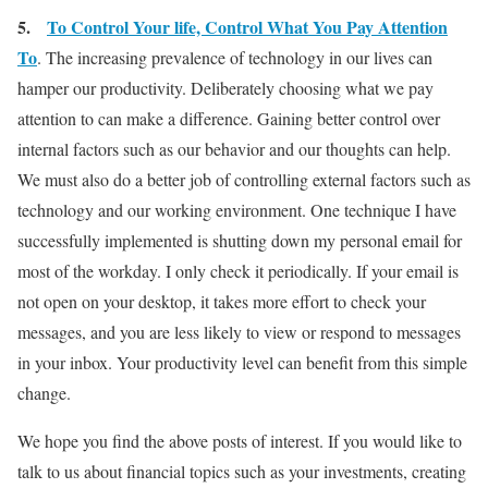
5.
To Control Your life, Control What You Pay Attention
To
. The increasing prevalence of technology in our lives can
hamper our productivity. Deliberately choosing what we pay
attention to can make a difference. Gaining better control over
internal factors such as our behavior and our thoughts can help.
We must also do a better job of controlling external factors such as
technology and our working environment. One technique I have
successfully implemented is shutting down my personal email for
most of the workday. I only check it periodically. If your email is
not open on your desktop, it takes more effort to check your
messages, and you are less likely to view or respond to messages
in your inbox. Your productivity level can benefit from this simple
change.
We hope you find the above posts of interest. If you would like to
talk to us about financial topics such as your investments, creating