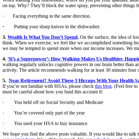
on top. Why? They’ll block the water spray, preventing other things
· Facing everything in the same direction.
·
Putting your sharp knives in the dishwasher.
3.
Wealth Is What You Don’t Spend
.
On the surface, the idea of lo
think. When we exercise, we feel like we accomplished something healt
we may be tempted to spend more when our income increases. We must 
4.
‘It’s a Superpower’: How Walking Makes Us Healthier, Happie
walking regularly unlocks cognitive powers in our brain better than an
activity. The article recommends walking for at least 30 minutes four o
5.
Near Retirement? Avoid These 3 Hiccups With Your Health S
If you’re not familiar with HSAs, please check
this blog
. (Feel free to
must be careful about how you fund this account if:
· You held off on Social Security and Medicare
· You’re covered only part of the year
· You used your HSA to buy insurance.
We hope you find the above posts valuable. If you would like to talk to