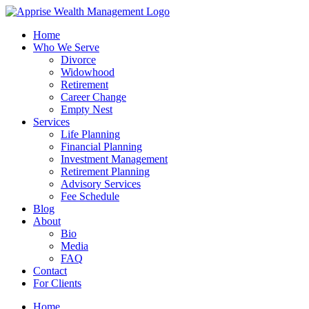
Skip
to
Home
content
Who We Serve
Divorce
Widowhood
Retirement
Career Change
Empty Nest
Services
Life Planning
Financial Planning
Investment Management
Retirement Planning
Advisory Services
Fee Schedule
Blog
About
Bio
Media
FAQ
Contact
For Clients
Home