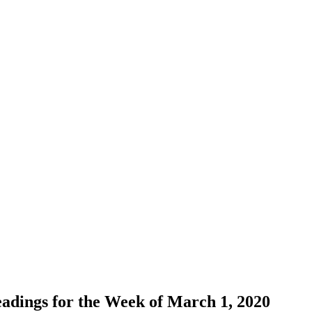
adings for the Week of March 1, 2020