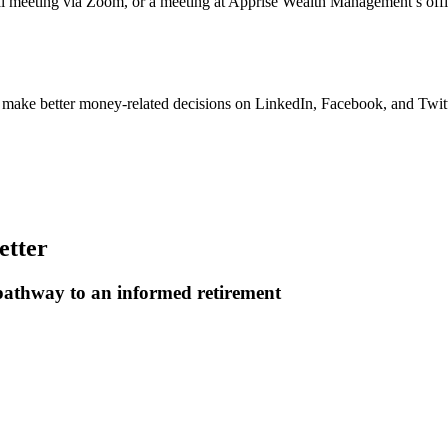
ual meeting via Zoom, or a meeting at Apprise Wealth Management’s off
u make better money-related decisions on LinkedIn, Facebook, and Twitt
etter
 pathway to an informed retirement