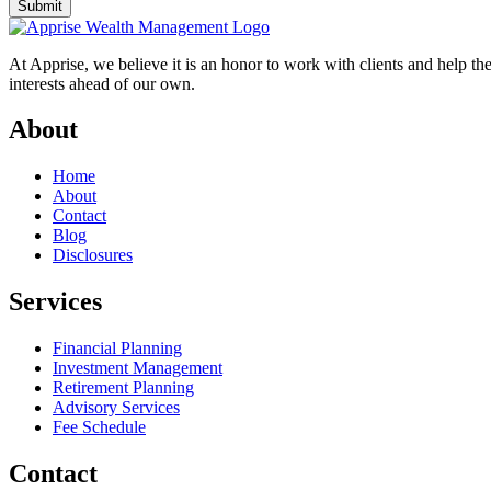
Submit
At Apprise, we believe it is an honor to work with clients and help th
interests ahead of our own.
About
Home
About
Contact
Blog
Disclosures
Services
Financial Planning
Investment Management
Retirement Planning
Advisory Services
Fee Schedule
Contact