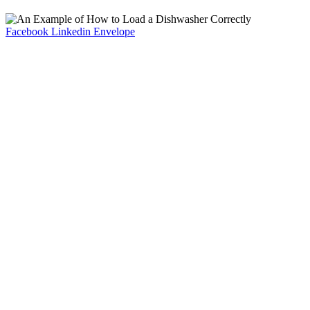
Facebook
Linkedin
Envelope