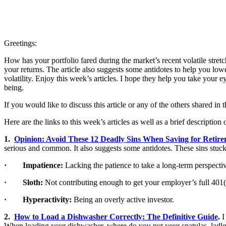
Greetings:
How has your portfolio fared during the market’s recent volatile stre
your returns. The article also suggests some antidotes to help you lowe
volatility. Enjoy this week’s articles. I hope they help you take your 
being.
If you would like to discuss this article or any of the others shared in
Here are the links to this week’s articles as well as a brief description 
1.
Opinion: Avoid These 12 Deadly Sins When Saving for Retir
serious and common. It also suggests some antidotes. These sins stuck
· Impatience:
Lacking the patience to take a long-term perspecti
· Sloth:
Not contributing enough to get your employer’s full 401
· Hyperactivity:
Being an overly active investor.
2.
How to Load a Dishwasher Correctly: The Definitive Guide
.
I
When loading your dishwasher, where do you put your spatulas, ladles,