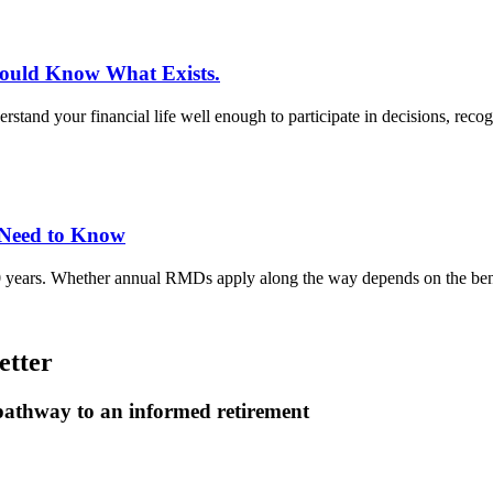
hould Know What Exists.
rstand your financial life well enough to participate in decisions, rec
 Need to Know
0 years. Whether annual RMDs apply along the way depends on the benef
etter
 pathway to an informed retirement