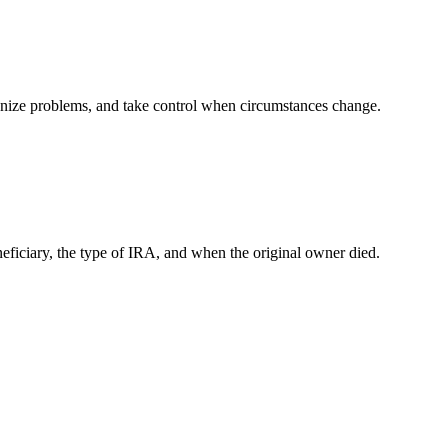
ognize problems, and take control when circumstances change.
iciary, the type of IRA, and when the original owner died.