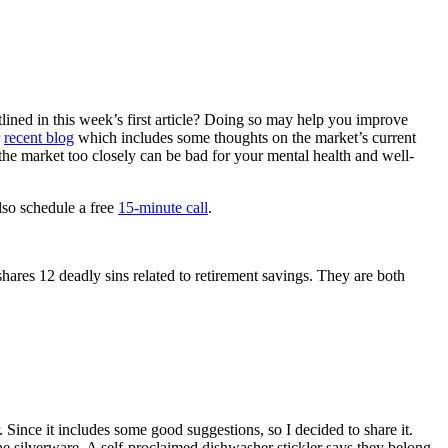
lined in this week’s first article? Doing so may help you improve
r
recent blog
which includes some thoughts on the market’s current
g the market too closely can be bad for your mental health and well-
lso schedule a free
15-minute call
.
hares 12 deadly sins related to retirement savings. They are both
or. Since it includes some good suggestions, so I decided to share it.
e silverware. A self-proclaimed dishwasher stickler says they belong