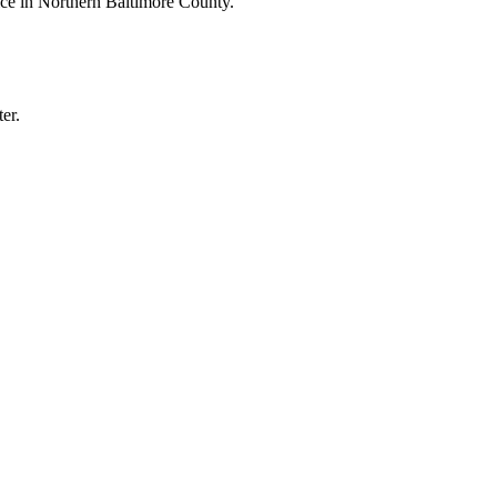
ice in Northern Baltimore County.
er.