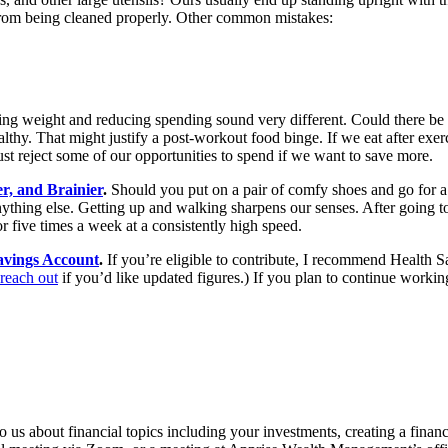
 from being cleaned properly. Other common mistakes:
sing weight and reducing spending sound very different. Could there b
hy. That might justify a post-workout food binge. If we eat after exerci
reject some of our opportunities to spend if we want to save more.
r, and Brainier
.
Should you put on a pair of comfy shoes and go for a 
ything else. Getting up and walking sharpens our senses. After going to 
r five times a week at a consistently high speed.
avings Account
.
If you’re eligible to contribute, I recommend Health S
reach out
if you’d like updated figures.) If you plan to continue workin
 us about financial topics including your investments, creating a financi