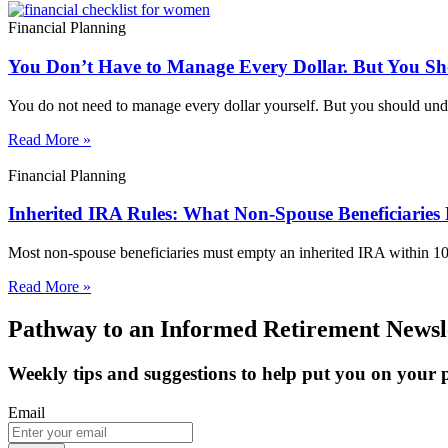
Financial Planning
You Don’t Have to Manage Every Dollar. But You S
You do not need to manage every dollar yourself. But you should unde
Read More »
Financial Planning
Inherited IRA Rules: What Non-Spouse Beneficiaries
Most non-spouse beneficiaries must empty an inherited IRA within 1
Read More »
Pathway to an Informed Retirement Newsl
Weekly tips and suggestions to help put you on your
Email