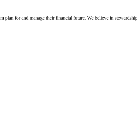
em plan for and manage their financial future. We believe in stewardship