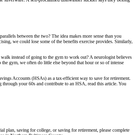
e parallels between the two? The idea makes more sense than you
sing, we could lose some of the benefits exercise provides. Similarly,
walk instead of going to the gym to work out? A neurologist believes
the gym, we often do little else beyond that hour or so of intense
avings Accounts (HSAs) as a tax-efficient way to save for retirement.
g through your 60s and contribute to an HSA, read this article. You
al plan, saving for college, or saving for retirement, please complete