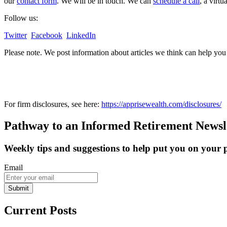
our
contact form
. We will be in touch. We can
schedule a call
, a virt
Follow us:
Twitter
Facebook
LinkedIn
Please note. We post information about articles we think can help yo
For firm disclosures, see here:
https://apprisewealth.com/disclosures/
Pathway to an Informed Retirement Newsl
Weekly tips and suggestions to help put you on your
Email
Submit
Current Posts