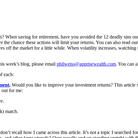
tch? When saving for retirement, have you avoided the 12 deadly sins out
r the chance these actions will limit your returns. You can also read ou
eyes off the market for a little while. When volatility increases, watchin
 this week’s blog, please email
philweiss@apprisewealth.com
. You can a
of each:
ement
.
Would you like to improve your investment returns? This article s
 out for me:
ve.
(k) match.
 don’t recall how I came across this article. It’s not a topic I searched f
 and other large utensils? Ours usually end up standing upright with th