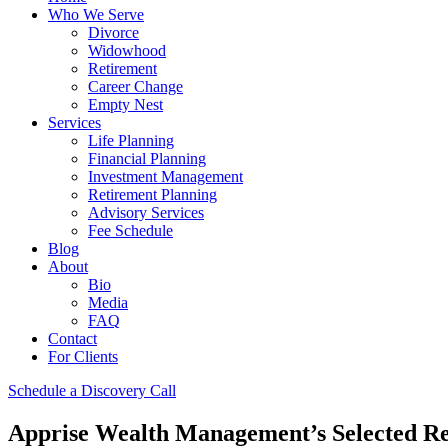
Who We Serve
Divorce
Widowhood
Retirement
Career Change
Empty Nest
Services
Life Planning
Financial Planning
Investment Management
Retirement Planning
Advisory Services
Fee Schedule
Blog
About
Bio
Media
FAQ
Contact
For Clients
Schedule a Discovery Call
Apprise Wealth Management’s Selected Re