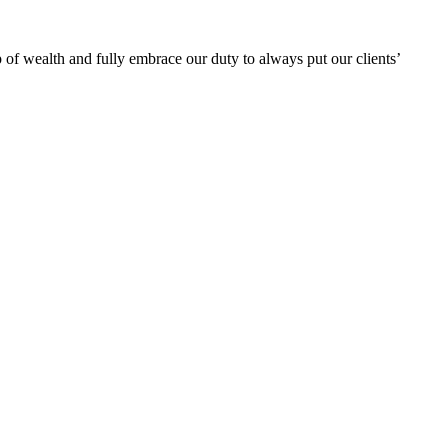
 of wealth and fully embrace our duty to always put our clients’