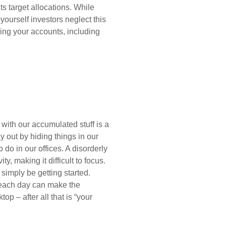
its target allocations. While
yourself investors neglect this
cing your accounts, including
with our accumulated stuff is a
 out by hiding things in our
o do in our offices. A disorderly
, making it difficult to focus.
 simply be getting started.
t each day can make the
op – after all that is “your