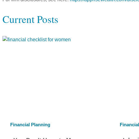
Current Posts
Financial Planning
Financia