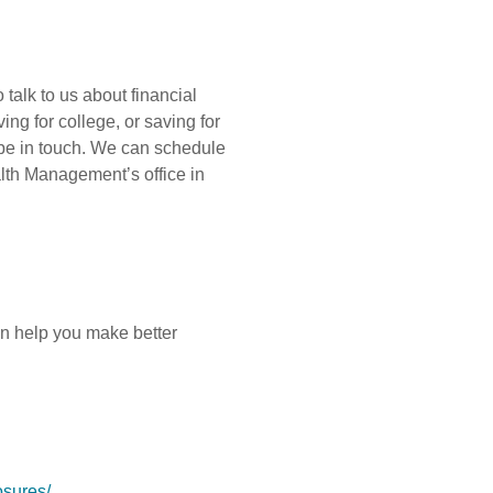
 talk to us about financial
ing for college, or saving for
 be in touch. We can schedule
alth Management’s office in
an help you make better
osures/