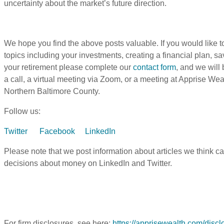
uncertainty about the market’s future direction.
We hope you find the above posts valuable. If you would like to
topics including your investments, creating a financial plan, sav
your retirement please complete our
contact form
, and we will
a call, a virtual meeting via Zoom, or a meeting at Apprise We
Northern Baltimore County.
Follow us:
Twitter
Facebook
LinkedIn
Please note that we post information about articles we think c
decisions about money on LinkedIn and Twitter.
For firm disclosures, see here:
https://apprisewealth.com/discl