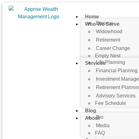
Home
Divorce
Who We Serve
Widowhood
Retirement
Career Change
Empty Nest
Life Planning
Services
Financial Planning
Investment Manag
Retirement Plannin
Advisory Services
Fee Schedule
Blog
Bio
About
Media
FAQ