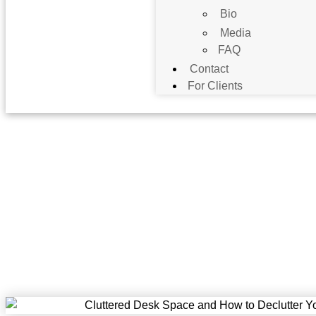
Bio
Media
FAQ
Contact
For Clients
Apprise Wealth Manageme
F