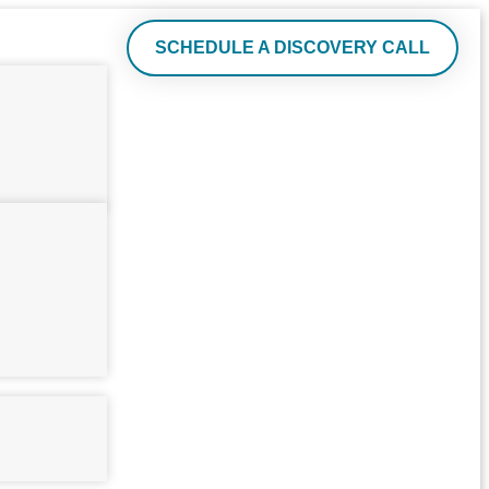
SCHEDULE A DISCOVERY CALL