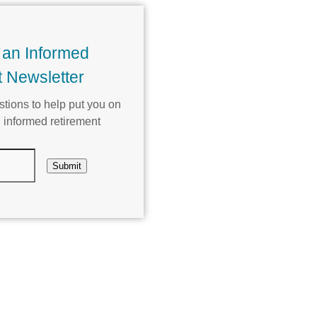
 an Informed
 Newsletter
tions to help put you on
 informed retirement
Submit