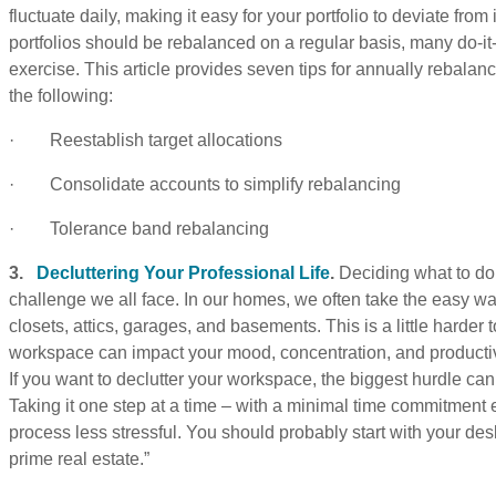
fluctuate daily, making it easy for your portfolio to deviate from 
portfolios should be rebalanced on a regular basis, many do-it-
exercise. This article provides seven tips for annually rebalan
the following:
· Reestablish target allocations
· Consolidate accounts to simplify rebalancing
· Tolerance band rebalancing
3.
Decluttering Your Professional Life
.
Deciding what to do 
challenge we all face. In our homes, we often take the easy way
closets, attics, garages, and basements. This is a little harder t
workspace can impact your mood, concentration, and productivity
If you want to declutter your workspace, the biggest hurdle can
Taking it one step at a time – with a minimal time commitmen
process less stressful. You should probably start with your deskt
prime real estate.”