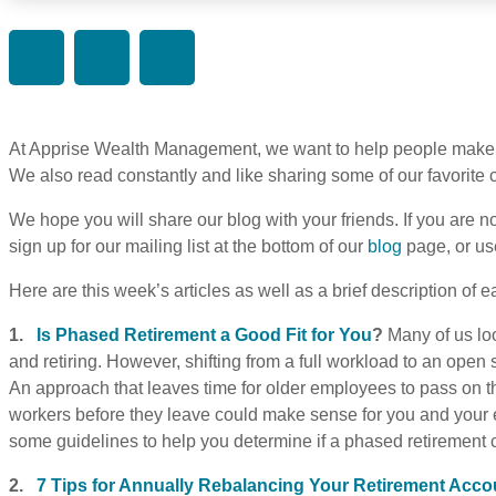
At Apprise Wealth Management, we want to help people make 
We also read constantly and like sharing some of our favorit
We hope you will share our blog with your friends. If you are no
sign up for our mailing list at the bottom of our
blog
page, or us
Here are this week’s articles as well as a brief description of e
1.
Is Phased Retirement a Good Fit for You
?
Many of us lo
and retiring. However, shifting from a full workload to an open
An approach that leaves time for older employees to pass on 
workers before they leave could make sense for you and your em
some guidelines to help you determine if a phased retirement c
2.
7 Tips for Annually Rebalancing Your Retirement Acco