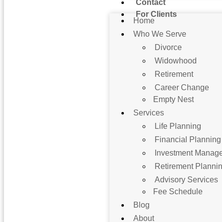
Contact
For Clients
Home
Who We Serve
Divorce
Widowhood
Retirement
Career Change
Empty Nest
Services
Life Planning
Financial Planning
Investment Manag
Retirement Planni
Advisory Services
Fee Schedule
Blog
About