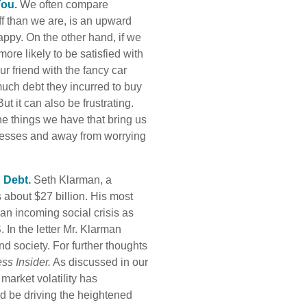
You
.
We often compare
f than we are, is an upward
appy. On the other hand, if we
re likely to be satisfied with
ur friend with the fancy car
uch debt they incurred to buy
But it can also be frustrating.
the things we have that bring us
ccesses and away from worrying
d Debt
.
Seth Klarman, a
 about $27 billion. His most
an incoming social crisis as
. In the letter Mr. Klarman
 society. For further thoughts
ss Insider.
As discussed in our
 market volatility has
uld be driving the heightened