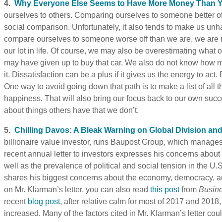
4.
Why Everyone Else Seems to Have More Money Than 
ourselves to others. Comparing ourselves to someone better of
social comparison. Unfortunately, it also tends to make us unh
compare ourselves to someone worse off than we are, we are mo
our lot in life. Of course, we may also be overestimating what o
may have given up to buy that car. We also do not know how m
it. Dissatisfaction can be a plus if it gives us the energy to act. 
One way to avoid going down that path is to make a list of all 
happiness. That will also bring our focus back to our own su
about things others have that we don’t.
5.
Chilling Davos: A Bleak Warning on Global Division an
billionaire value investor, runs Baupost Group, which manages
recent annual letter to investors expresses his concerns about 
well as the prevalence of political and social tension in the U.S
shares his biggest concerns about the economy, democracy, and
on Mr. Klarman’s letter, you can also read
this post
from
Busine
recent
blog post
, after relative calm for most of 2017 and 2018,
increased. Many of the factors cited in Mr. KIarman’s letter co