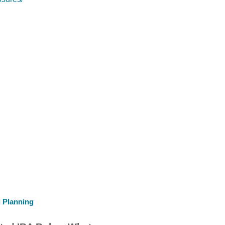
l Planning