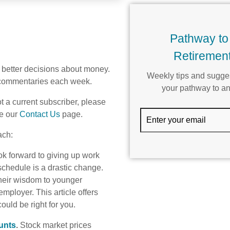
Pathway to
Retirement
better decisions about money.
Weekly tips and sugges
e commentaries each week.
your pathway to an
t a current subscriber, please
Email
e our
Contact Us
page.
ach:
ok forward to giving up work
 schedule is a drastic change.
their wisdom to younger
ployer. This article offers
ould be right for you.
unts
.
Stock market prices