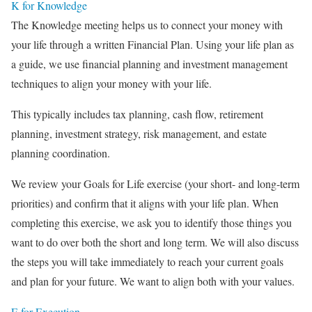
K for Knowledge
The Knowledge meeting helps us to connect your money with
your life through a written Financial Plan. Using your life plan as
a guide, we use financial planning and investment management
techniques to align your money with your life.
This typically includes tax planning, cash flow, retirement
planning, investment strategy, risk management, and estate
planning coordination.
We review your Goals for Life exercise (your short- and long-term
priorities) and confirm that it aligns with your life plan. When
completing this exercise, we ask you to identify those things you
want to do over both the short and long term. We will also discuss
the steps you will take immediately to reach your current goals
and plan for your future. We want to align both with your values.
E for Execution