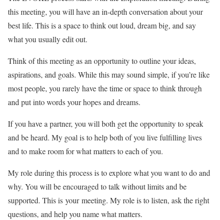
this meeting, you will have an in-depth conversation about your
best life. This is a space to think out loud, dream big, and say
what you usually edit out.
Think of this meeting as an opportunity to outline your ideas,
aspirations, and goals. While this may sound simple, if you’re like
most people, you rarely have the time or space to think through
and put into words your hopes and dreams.
If you have a partner, you will both get the opportunity to speak
and be heard. My goal is to help both of you live fulfilling lives
and to make room for what matters to each of you.
My role during this process is to explore what you want to do and
why. You will be encouraged to talk without limits and be
supported. This is your meeting. My role is to listen, ask the right
questions, and help you name what matters.