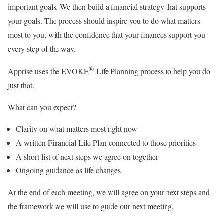
important goals. We then build a financial strategy that supports
your goals. The process should inspire you to do what matters
most to you, with the confidence that your finances support you
every step of the way.
®
Apprise uses the EVOKE
Life Planning process to help you do
just that.
What can you expect?
Clarity on what matters most right now
A written Financial Life Plan connected to those priorities
A short list of next steps we agree on together
Ongoing guidance as life changes
At the end of each meeting, we will agree on your next steps and
the framework we will use to guide our next meeting.