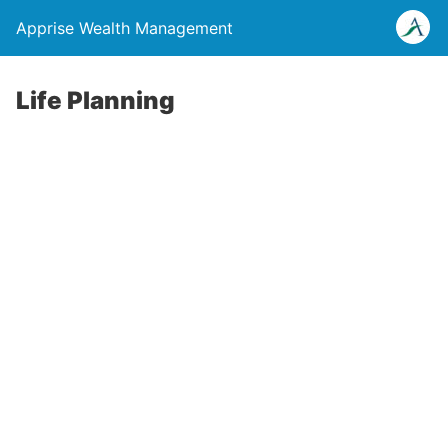
Apprise Wealth Management
Life Planning