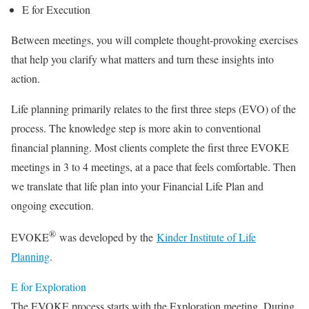
E for Execution
Between meetings, you will complete thought-provoking exercises
that help you clarify what matters and turn these insights into
action.
Life planning primarily relates to the first three steps (EVO) of the
process. The knowledge step is more akin to conventional
financial planning. Most clients complete the first three EVOKE
meetings in 3 to 4 meetings, at a pace that feels comfortable. Then
we translate that life plan into your Financial Life Plan and
ongoing execution.
®
EVOKE
was developed by the
Kinder Institute of Life
Planning
.
E for Exploration
The EVOKE process starts with the Exploration meeting. During