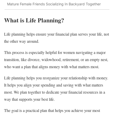
Mature Female Friends Socializing In Backyard Together
What is Life Planning?
Life planning helps ensure your financial plan serves your life, not
the other way around.
This process is especially helpful for women navigating a major
transition, like divorce, widowhood, retirement, or an empty nest,
who want a plan that aligns money with what matters most.
Life planning helps you reorganize your relationship with money.
It helps you align your spending and saving with what matters
most. We plan together to dedicate your financial resources in a
way that supports your best life.
The goal is a practical plan that helps you achieve your most