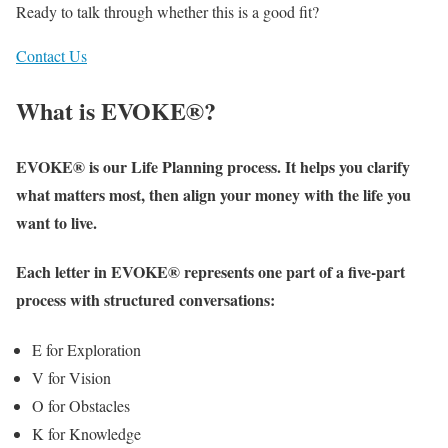
Ready to talk through whether this is a good fit?
Contact Us
What is EVOKE®?
EVOKE® is our Life Planning process. It helps you clarify
what matters most, then align your money with the life you
want to live.
Each letter in EVOKE® represents one part of a five-part
process with structured conversations:
E for Exploration
V for Vision
O for Obstacles
K for Knowledge