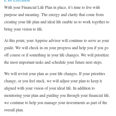
With your Financial Life Plan in place, it’s time to live with
purpose and meaning. The energy and clarity that come from
creating your life plan and ideal life enable us to work together to
bring your vision to life.
At this point, your Apprise advisor will continue to serve as your
guide. We will check in on your progress and help you if you go
off course or if something in your life changes. We will prioritize
the most important tasks and schedule your future next steps.
We will revisit your plan as your life changes. If your priorities
change, or you feel stuck, we will adjust your plan to keep it
aligned with your vision of your ideal life. In addition to
monitoring your plan and guiding you through your financial life,
we continue to help you manage your investments as part of the
overall plan.