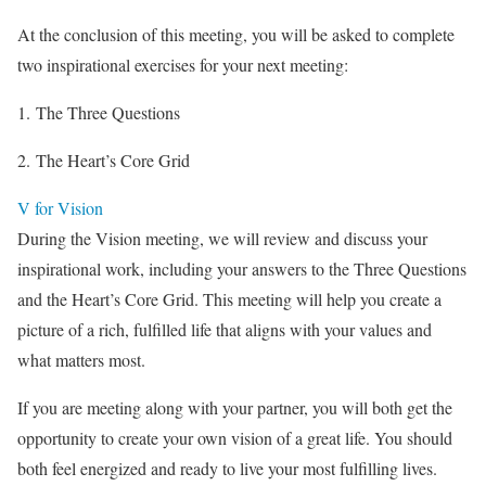
At the conclusion of this meeting, you will be asked to complete
two inspirational exercises for your next meeting:
1. The Three Questions
2. The Heart’s Core Grid
V for Vision
During the Vision meeting, we will review and discuss your
inspirational work, including your answers to the Three Questions
and the Heart’s Core Grid. This meeting will help you create a
picture of a rich, fulfilled life that aligns with your values and
what matters most.
If you are meeting along with your partner, you will both get the
opportunity to create your own vision of a great life. You should
both feel energized and ready to live your most fulfilling lives.