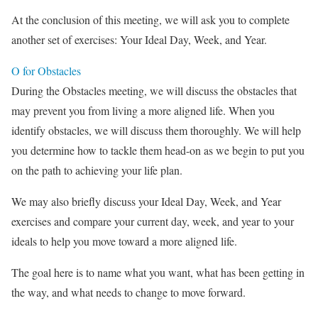
At the conclusion of this meeting, we will ask you to complete
another set of exercises: Your Ideal Day, Week, and Year.
O for Obstacles
During the Obstacles meeting, we will discuss the obstacles that
may prevent you from living a more aligned life. When you
identify obstacles, we will discuss them thoroughly. We will help
you determine how to tackle them head-on as we begin to put you
on the path to achieving your life plan.
We may also briefly discuss your Ideal Day, Week, and Year
exercises and compare your current day, week, and year to your
ideals to help you move toward a more aligned life.
The goal here is to name what you want, what has been getting in
the way, and what needs to change to move forward.