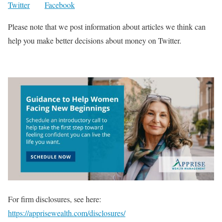
Twitter
Facebook
Please note that we post information about articles we think can
help you make better decisions about money on Twitter.
For firm disclosures, see here:
https://apprisewealth.com/disclosures/