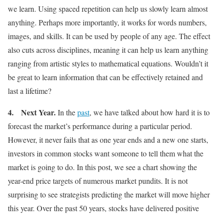
we learn. Using spaced repetition can help us slowly learn almost
anything. Perhaps more importantly, it works for words numbers,
images, and skills. It can be used by people of any age. The effect
also cuts across disciplines, meaning it can help us learn anything
ranging from artistic styles to mathematical equations. Wouldn’t it
be great to learn information that can be effectively retained and
last a lifetime?
4.
Next Year
.
In the
past
, we have talked about how hard it is to
forecast the market’s performance during a particular period.
However, it never fails that as one year ends and a new one starts,
investors in common stocks want someone to tell them what the
market is going to do. In this post, we see a chart showing the
year-end price targets of numerous market pundits. It is not
surprising to see strategists predicting the market will move higher
this year. Over the past 50 years, stocks have delivered positive