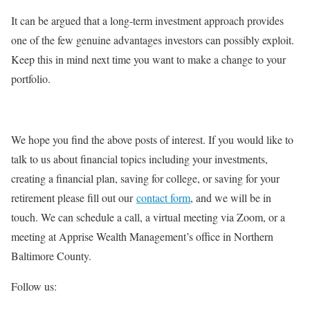
It can be argued that a long-term investment approach provides
one of the few genuine advantages investors can possibly exploit.
Keep this in mind next time you want to make a change to your
portfolio.
We hope you find the above posts of interest. If you would like to
talk to us about financial topics including your investments,
creating a financial plan, saving for college, or saving for your
retirement please fill out our
contact form
, and we will be in
touch. We can schedule a call, a virtual meeting via Zoom, or a
meeting at Apprise Wealth Management’s office in Northern
Baltimore County.
Follow us: