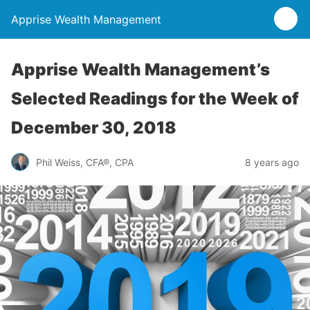
Apprise Wealth Management
Apprise Wealth Management’s
Selected Readings for the Week of
December 30, 2018
Phil Weiss, CFA®, CPA
8 years ago