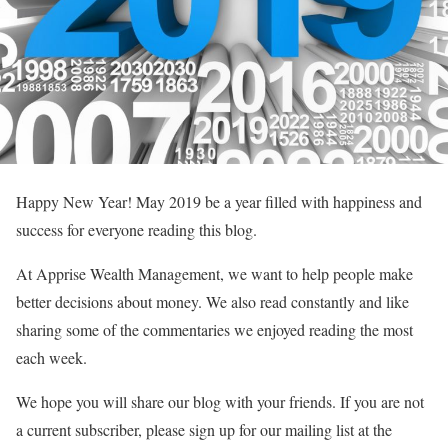
Happy New Year! May 2019 be a year filled with happiness and
success for everyone reading this blog.
At Apprise Wealth Management, we want to help people make
better decisions about money. We also read constantly and like
sharing some of the commentaries we enjoyed reading the most
each week.
We hope you will share our blog with your friends. If you are not
a current subscriber, please sign up for our mailing list at the