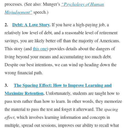
processes. (See also: Munger’s
“Psychology of Human
Misjudgement”
speech.)
2.
Debt: A Love Story
.
If you have a high-paying job, a
relatively low level of debt, and a reasonable level of retirement
savings, you are likely better off than the majority of Americans.
This story (and
this one
) provides details about the dangers of
living beyond your means and accumulating too much debt.
Despite our best intentions, we can wind up heading down the
wrong financial path.
3.
The Spacing Effect: How to Improve Learning and
Maximize Retention
.
Unfortunately, students are taught how to
pass tests rather than how to learn. In other words, they memorize
the material to pass the test and forget it afterward. The
spacing
effect
, which involves learning information and concepts in
multiple, spread out sessions, improves our ability to recall what