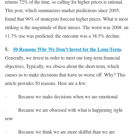
returns 72% of the time, so calling for higher prices is rational.
This post, which summarizes market predictions since 2005,
found that 96% of strategists forecast higher prices. What is most
striking is the magnitude of their misses. The worst was 2008: an
11.7% rise was predicted; the outcome was a 38.5% decline.
5.
50 Reasons Why We Don’t Invest for the Long-Term
.
Generally, we invest in order to meet our long-term financial
objectives. Typically, we obsess about the short-term, which
causes us to make decisions that leave us worse off. Why? This
article provides 50 reasons. Here are a few:
· Because we make decisions when we are emotional
· Because we are obsessed with what is happening right
now
· Because we think we are more skillful than we are