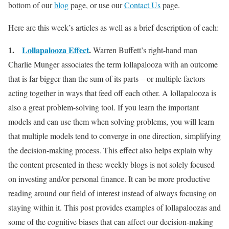
bottom of our
blog
page, or use our
Contact Us
page.
Here are this week’s articles as well as a brief description of each:
1.
Lollapalooza Effect
.
Warren Buffett’s right-hand man
Charlie Munger associates the term lollapalooza with an outcome
that is far bigger than the sum of its parts – or multiple factors
acting together in ways that feed off each other. A lollapalooza is
also a great problem-solving tool. If you learn the important
models and can use them when solving problems, you will learn
that multiple models tend to converge in one direction, simplifying
the decision-making process. This effect also helps explain why
the content presented in these weekly blogs is not solely focused
on investing and/or personal finance. It can be more productive
reading around our field of interest instead of always focusing on
staying within it. This post provides examples of lollapaloozas and
some of the cognitive biases that can affect our decision-making