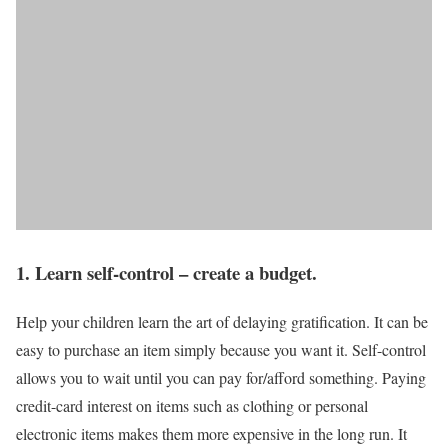
1. Learn self-control – create a budget.
Help your children learn the art of delaying gratification. It can be
easy to purchase an item simply because you want it. Self-control
allows you to wait until you can pay for/afford something. Paying
credit-card interest on items such as clothing or personal
electronic items makes them more expensive in the long run. It