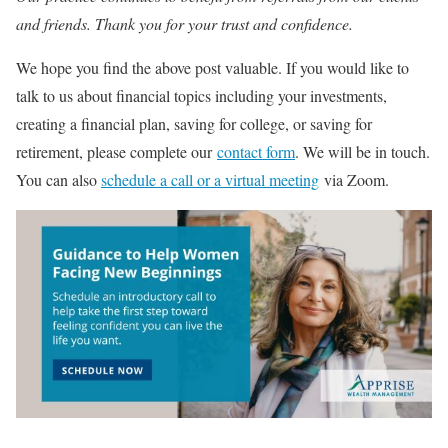
and friends. Thank you for your trust and confidence.
We hope you find the above post valuable. If you would like to
talk to us about financial topics including your investments,
creating a financial plan, saving for college, or saving for
retirement, please complete our
contact form
. We will be in touch.
You can also
schedule a call or a virtual meeting
via Zoom.