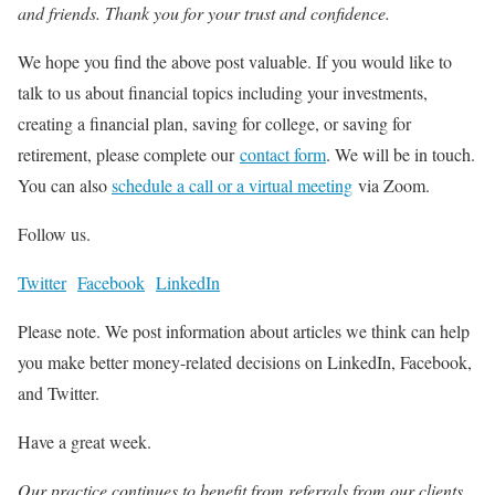
and friends. Thank you for your trust and confidence.
We hope you find the above post valuable. If you would like to
talk to us about financial topics including your investments,
creating a financial plan, saving for college, or saving for
retirement, please complete our
contact form
. We will be in touch.
You can also
schedule a call or a virtual meeting
via Zoom.
Follow us.
Twitter
Facebook
LinkedIn
Please note. We post information about articles we think can help
you make better money-related decisions on LinkedIn, Facebook,
and Twitter.
Have a great week.
Our practice continues to benefit from referrals from our clients