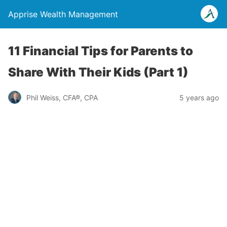
Apprise Wealth Management
11 Financial Tips for Parents to
Share With Their Kids (Part 1)
Phil Weiss, CFA®, CPA
5 years ago