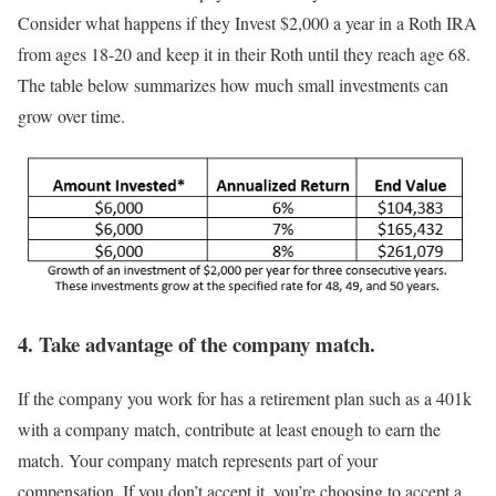
Consider what happens if they Invest $2,000 a year in a Roth IRA
from ages 18-20 and keep it in their Roth until they reach age 68.
The table below summarizes how much small investments can
grow over time.
4. Take advantage of the company match.
If the company you work for has a retirement plan such as a 401k
with a company match, contribute at least enough to earn the
match. Your company match represents part of your
compensation. If you don’t accept it, you’re choosing to accept a