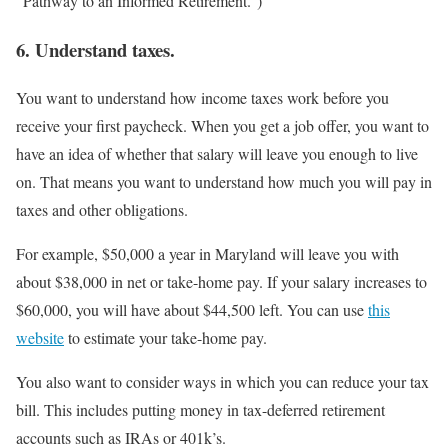
“Pathway to an Informed Retirement.”)
6. Understand taxes.
You want to understand how income taxes work before you
receive your first paycheck. When you get a job offer, you want to
have an idea of whether that salary will leave you enough to live
on. That means you want to understand how much you will pay in
taxes and other obligations.
For example, $50,000 a year in Maryland will leave you with
about $38,000 in net or take-home pay. If your salary increases to
$60,000, you will have about $44,500 left. You can use
this
website
to estimate your take-home pay.
You also want to consider ways in which you can reduce your tax
bill. This includes putting money in tax-deferred retirement
accounts such as IRAs or 401k’s.