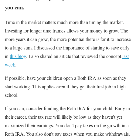
you can.
Time in the market matters much more than timing the market.
Investing for longer time frames allows your money to grow. The
more years it can grow, the more potential there is for it to increase
to a large sum. I discussed the importance of starting to save early
in
this blog
. I also shared an article that reviewed the concept
last
week
.
If possible, have your children open a Roth IRA as soon as they
start working. This applies even if they get their first job in high
school.
If you can, consider funding the Roth IRA for your child. Early in
their career, their tax rate will likely be low as they haven’t yet
maximized their earnings. You don’t pay taxes on the growth in a
Roth IRA. You also don’t pay taxes when you make withdrawals.