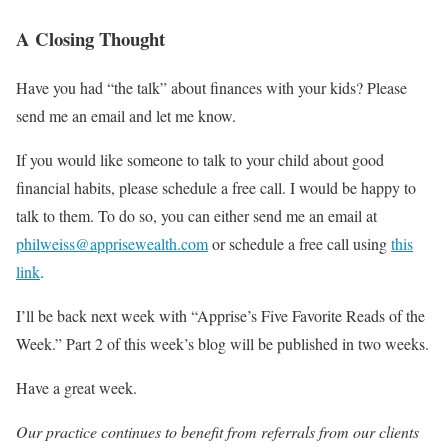
A Closing Thought
Have you had “the talk” about finances with your kids? Please
send me an email and let me know.
If you would like someone to talk to your child about good
financial habits, please schedule a free call. I would be happy to
talk to them. To do so, you can either send me an email at
philweiss@apprisewealth.com
or schedule a free call using
this
link
.
I’ll be back next week with “Apprise’s Five Favorite Reads of the
Week.” Part 2 of this week’s blog will be published in two weeks.
Have a great week.
Our practice continues to benefit from referrals from our clients