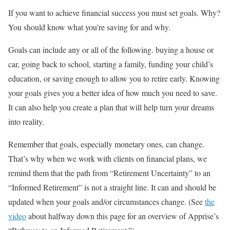
If you want to achieve financial success you must set goals. Why?
You should know what you’re saving for and why.
Goals can include any or all of the following. buying a house or
car, going back to school, starting a family, funding your child’s
education, or saving enough to allow you to retire early. Knowing
your goals gives you a better idea of how much you need to save.
It can also help you create a plan that will help turn your dreams
into reality.
Remember that goals, especially monetary ones, can change.
That’s why when we work with clients on financial plans, we
remind them that the path from “Retirement Uncertainty” to an
“Informed Retirement” is not a straight line. It can and should be
updated when your goals and/or circumstances change. (See
the
video
about halfway down this page for an overview of Apprise’s