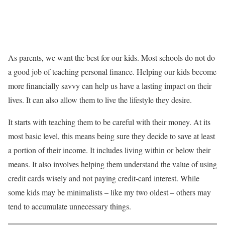
As parents, we want the best for our kids. Most schools do not do
a good job of teaching personal finance. Helping our kids become
more financially savvy can help us have a lasting impact on their
lives. It can also allow them to live the lifestyle they desire.
It starts with teaching them to be careful with their money. At its
most basic level, this means being sure they decide to save at least
a portion of their income. It includes living within or below their
means. It also involves helping them understand the value of using
credit cards wisely and not paying credit-card interest. While
some kids may be minimalists – like my two oldest – others may
tend to accumulate unnecessary things.