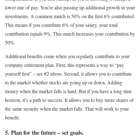
lower rate of pay. You’re also passing up additional growth in your
investments. A common match is 50% on the first 6% contributed.
This means if you contribute 6% of your salary, your total
contribution equals 9%. This match increases your contribution by
50%.
Additional benefits come when you regularly contribute to your
company retirement plan. First, this represents a way to “pay
yourself first” – see #2 above. Second, it allows you to contribute
to the market whether stocks are going up or down. Adding
money when the market falls is hard. But if you have a long time
horizon, it’s a path to success. It allows you to buy more shares of
the same security when the market falls. That will work to your
benefit.
5. Plan for the future – set goals.