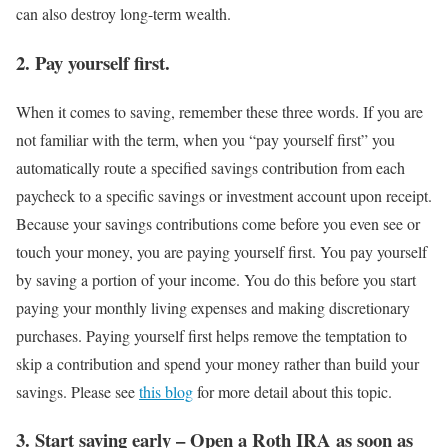
can also destroy long-term wealth.
2. Pay yourself first.
When it comes to saving, remember these three words. If you are
not familiar with the term, when you “pay yourself first” you
automatically route a specified savings contribution from each
paycheck to a specific savings or investment account upon receipt.
Because your savings contributions come before you even see or
touch your money, you are paying yourself first. You pay yourself
by saving a portion of your income. You do this before you start
paying your monthly living expenses and making discretionary
purchases. Paying yourself first helps remove the temptation to
skip a contribution and spend your money rather than build your
savings. Please see
this blog
for more detail about this topic.
3. Start saving early – Open a Roth IRA as soon as